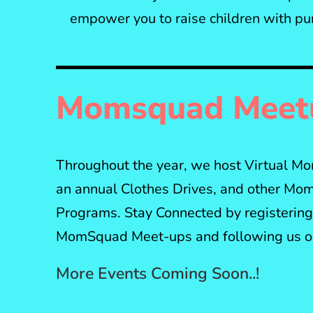
empower you to raise children with pu
Momsquad Meet
Throughout the year, we host Virtual 
an annual Clothes Drives, and other Mom
Programs. Stay Connected by registering 
MomSquad Meet-ups and following us on
More Events Coming Soon..!