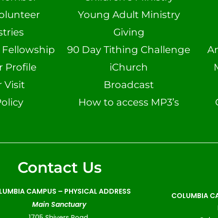
olunteer
Young Adult Ministry
tries
Giving
n Fellowship
90 Day Tithing Challenge
A
Profile
iChurch
 Visit
Broadcast
olicy
How to access MP3’s
Contact Us
LUMBIA CAMPUS –
PHYSICAL ADDRESS
COLUMBIA CA
Main Sanctuary
1705 Shivers Road,