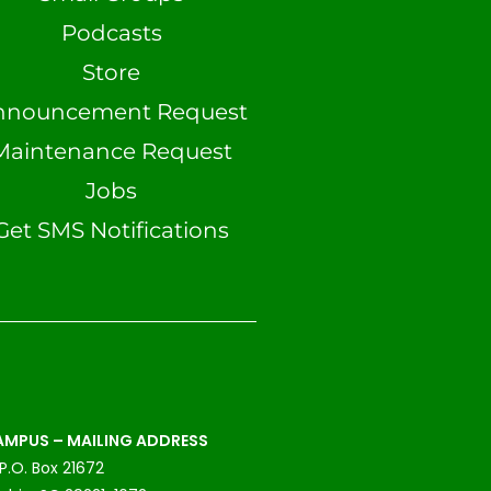
Podcasts
Store
nnouncement Request
Maintenance Request
Jobs
Get SMS Notifications
MPUS – MAILING ADDRESS
P.O. Box 21672