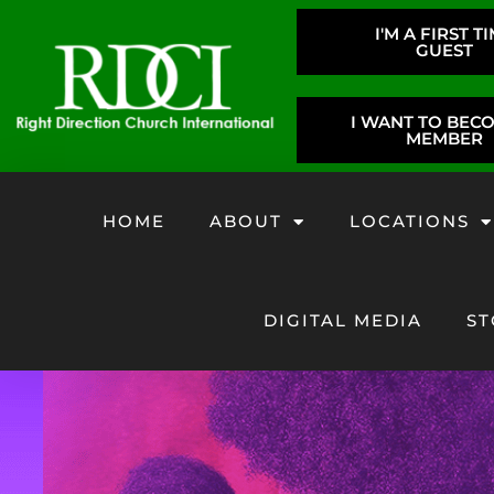
I'M A FIRST T
GUEST
I WANT TO BEC
MEMBER
HOME
ABOUT
LOCATIONS
DIGITAL MEDIA
ST