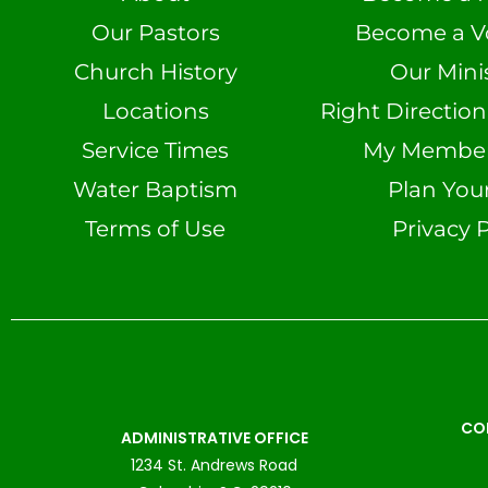
Our Pastors
Become a V
Church History
Our Minis
Locations
Right Directio
Service Times
My Member 
Water Baptism
Plan Your
Terms of Use
Privacy P
CO
ADMINISTRATIVE OFFICE
1234 St. Andrews Road