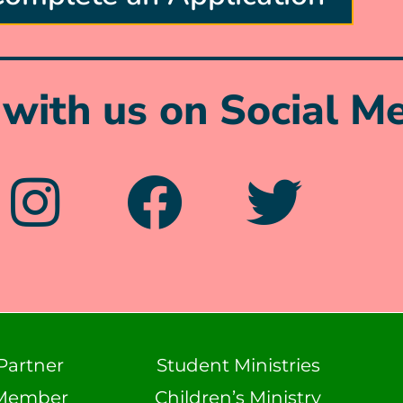
with us on Social Me
Partner
Student Ministries
Member
Children’s Ministry