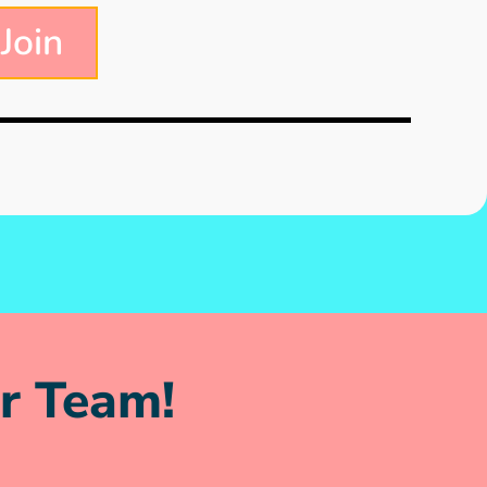
 Join
r Team!