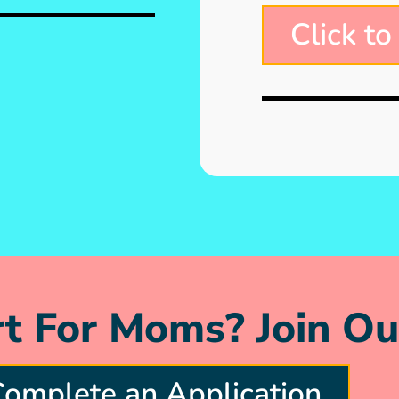
Click to
t For Moms? Join Ou
omplete an Application