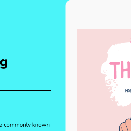
ng
ore commonly known