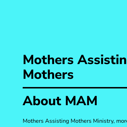
Mothers Assisti
Mothers
About MAM
Mothers Assisting Mothers Ministry, m