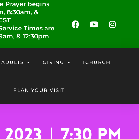
e Prayer begins
m, 8:30am, &
 EST
ervice Times are
 9am, & 12:30pm
 ADULTS
GIVING
ICHURCH
S
PLAN YOUR VISIT