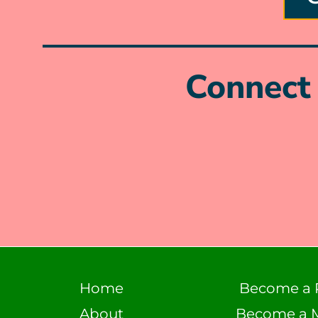
Connect 
Home
Become a 
About
Become a 