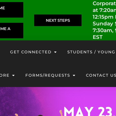
Corporat
IME
at 7:20a
12:15pm
NEXT STEPS
Sunday S
OME A
7:30am,
EST
GET CONNECTED
STUDENTS / YOUNG
ORE
FORMS/REQUESTS
CONTACT U