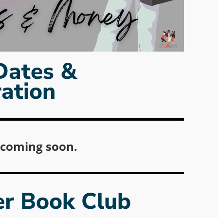
Dates &
ration
 coming soon.
r Book Club