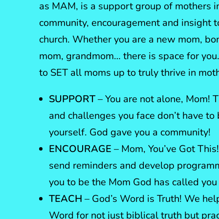
as MAM, is a support group of mothers in
community, encouragement and insight to
church. Whether you are a new mom, b
mom, grandmom… there is space for you.
to SET all moms up to truly thrive in mo
SUPPORT
– You are not alone, Mom! T
and challenges you face don’t have to
yourself. God gave you a community!
ENCOURAGE
– Mom, You’ve Got This!
send reminders and develop programmi
you to be the Mom God has called you 
TEACH
– God’s Word is Truth! We hel
Word for not just biblical truth but prac