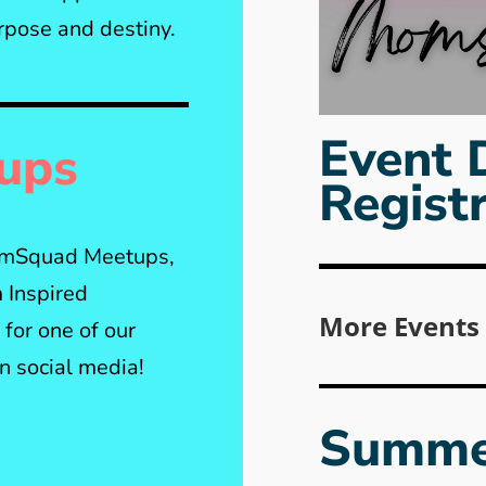
rpose and destiny.
Event 
ups
Regist
MomSquad Meetups,
 Inspired
More Events
for one of our
 social media!
Summe