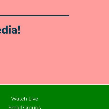
dia!
Watch Live
Small Groups