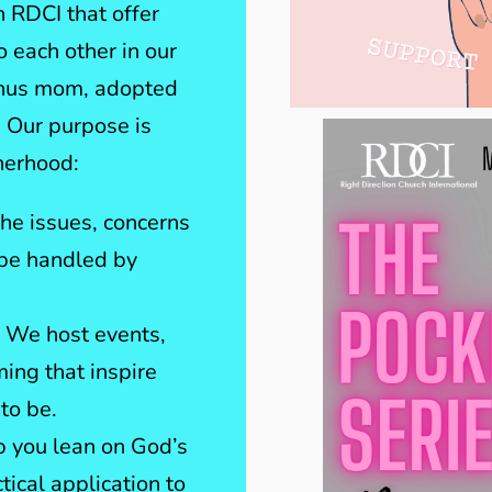
 RDCI that offer
 each other in our
onus mom, adopted
 Our purpose is
therhood:
he issues, concerns
 be handled by
 We host events,
ng that inspire
to be.
p you lean on God’s
tical application to