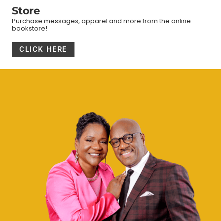
Store
Purchase messages, apparel and more from the online
bookstore!
CLICK HERE