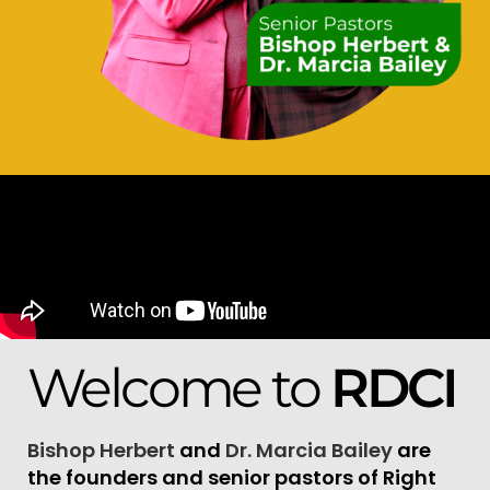
Welcome to
RDCI
Bishop Herbert
and
Dr. Marcia Bailey
are
the founders and senior pastors of Right