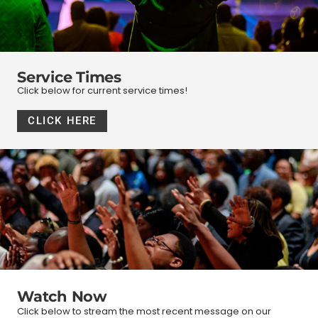
Service Times
Click below for current service times!
CLICK HERE
Watch Now
Click below to stream the most recent message on our