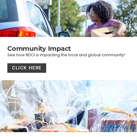
Community Impact
See how RDCI is impacting the local and global community!
CLICK HERE