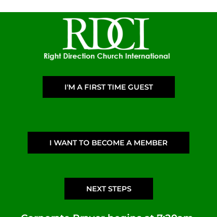
I'M A FIRST TIME GUEST
I WANT TO BECOME A MEMBER
NEXT STEPS