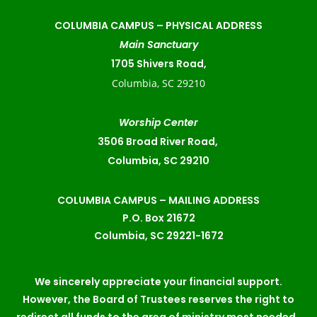
COLUMBIA CAMPUS –
PHYSICAL ADDRESS
Main Sanctuary
1705 Shivers Road,
Columbia, SC 29210
Worship Center
3506 Broad River Road,
Columbia, SC 29210
COLUMBIA CAMPUS – MAILING ADDRESS
P.O. Box 21672
Columbia, SC 29221-1672
We sincerely appreciate your financial support.
However, the Board of Trustees reserves the right to
redirect all funds to the area of ministry most needed.