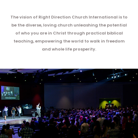
The vision of Right Direction Church International is to
be the diverse, loving church unleashing the potential
of who you are in Christ through practical biblical
teaching, empowering the world to walk in freedom
and whole life prosperity.