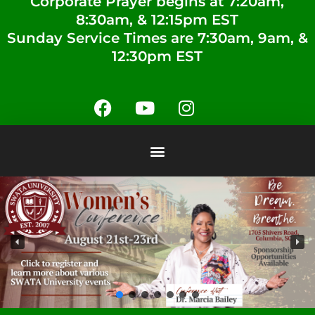
Corporate Prayer begins at 7:20am,
8:30am, & 12:15pm EST
Sunday Service Times are 7:30am, 9am, &
12:30pm EST