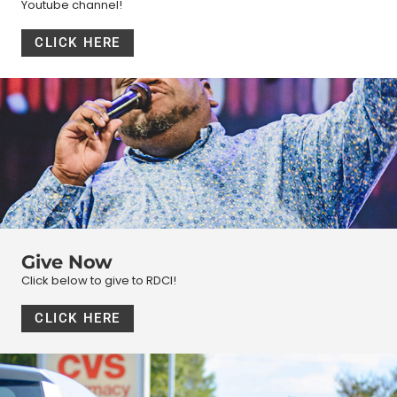
Youtube channel!
CLICK HERE
Give Now
Click below to give to RDCI!
CLICK HERE