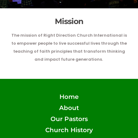
Mission
The mission of Right Direction Church International is
to empower people to live successful lives through the
teaching of faith principles that transform thinking
and impact future generations.
Home
About
Our Pastors
Church History