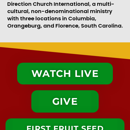
Direction Church International, a multi-
cultural, non-denominational ministry
with three locations in Columbia,
Orangeburg, and Florence, South Carolina.
WATCH LIVE
GIVE
FIRST FRUIT SEED