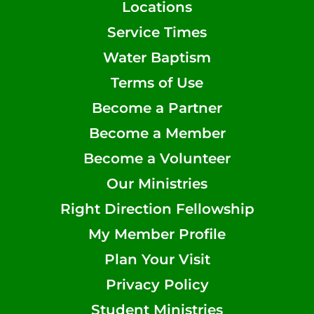
Locations
Service Times
Water Baptism
Terms of Use
Become a Partner
Become a Member
Become a Volunteer
Our Ministries
Right Direction Fellowship
My Member Profile
Plan Your Visit
Privacy Policy
Student Ministries