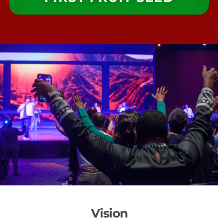
Vision