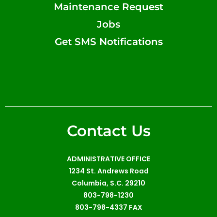
Maintenance Request
Jobs
Get SMS Notifications
Contact Us
ADMINISTRATIVE OFFICE
1234 St. Andrews Road
Columbia, S.C. 29210
803-798-1230
803-798-4337 FAX