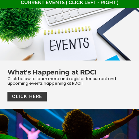
CURRENT EVENTS ( CLICK LEFT - RIGHT )
What's Happening at RDCI
Click below to learn more and register for current and
upcoming events happening at RDCI!
CLICK HERE