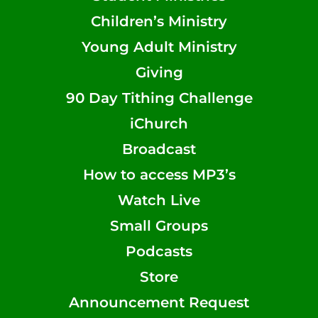
Children’s Ministry
Young Adult Ministry
Giving
90 Day Tithing Challenge
iChurch
Broadcast
How to access MP3’s
Watch Live
Small Groups
Podcasts
Store
Announcement Request