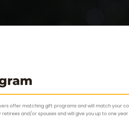
ogram
ers offer matching gift programs and will match your con
tirees and/or spouses and will give you up to one year 