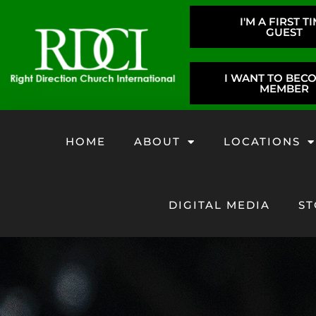
I'M A FIRST T
GUEST
I WANT TO BEC
MEMBER
HOME
ABOUT
LOCATIONS
DIGITAL MEDIA
ST