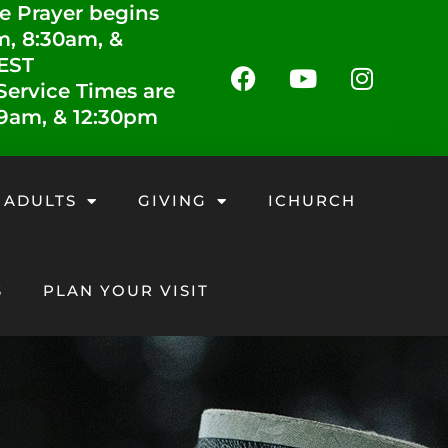
e Prayer begins
m, 8:30am, &
 EST
ervice Times are
 9am, & 12:30pm
 ADULTS
GIVING
ICHURCH
S
PLAN YOUR VISIT