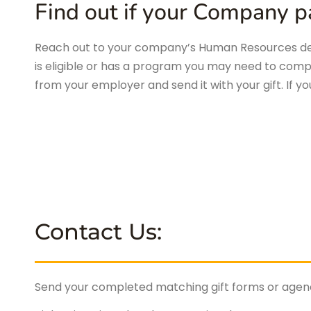
Find out if your Company pa
Reach out to your company’s Human Resources dep
is eligible or has a program you may need to comp
from your employer and send it with your gift. If y
Contact Us:
Send your completed matching gift forms or agency