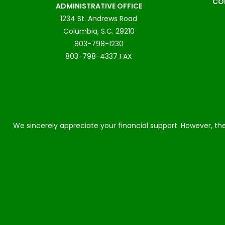
CO
ADMINISTRATIVE OFFICE
1234 St. Andrews Road
Columbia, S.C. 29210
803-798-1230
803-798-4337 FAX
We sincerely appreciate your financial support. However, the