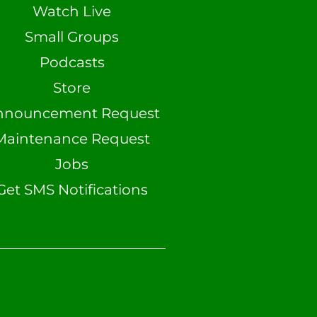
Watch Live
Small Groups
Podcasts
Store
nnouncement Request
Maintenance Request
Jobs
Get SMS Notifications