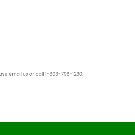
ase email us or call 1-803-798-1230.