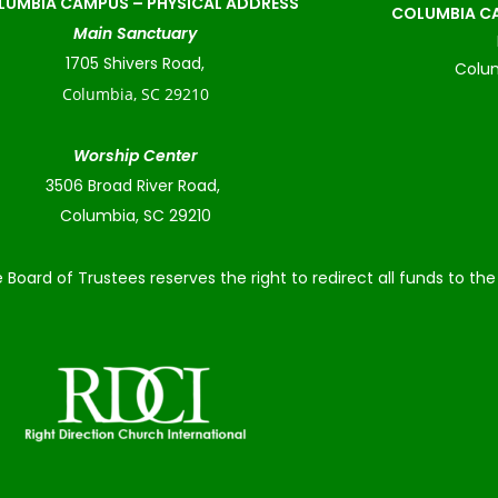
LUMBIA CAMPUS –
PHYSICAL ADDRESS
COLUMBIA CA
Main Sanctuary
1705 Shivers Road,
Colum
Columbia, SC 29210
Worship Center
3506 Broad River Road,
Columbia, SC 29210
 Board of Trustees reserves the right to redirect all funds to t