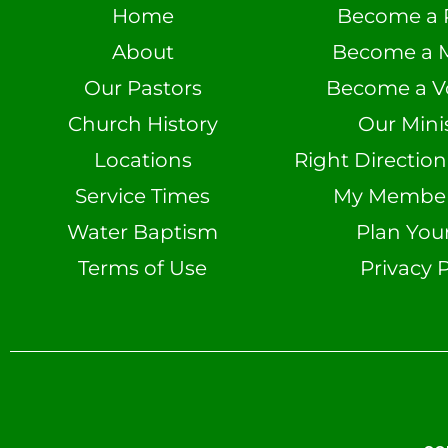
Home
Become a 
About
Become a 
Our Pastors
Become a V
Church History
Our Minis
Locations
Right Directio
Service Times
My Member 
Water Baptism
Plan Your
Terms of Use
Privacy P