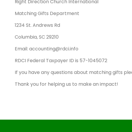
Right Direction Church International
Matching Gifts Department
1234 St. Andrews Rd
Columbia, SC 29210
Email: accounting@rdci.info
RDCI Federal Taxpayer ID is 57-1045072
If you have any questions about matching gifts ple
Thank you for helping us to make an impact!