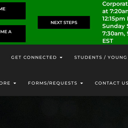
Corporat
IME
at 7:20a
12:15pm
NEXT STEPS
Sunday S
OME A
7:30am,
EST
GET CONNECTED
STUDENTS / YOUNG
ORE
FORMS/REQUESTS
CONTACT U