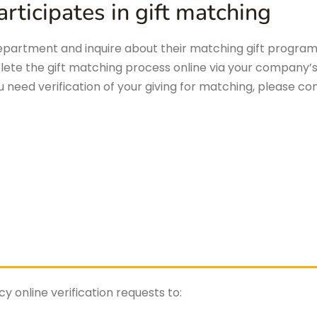
rticipates in gift matching
artment and inquire about their matching gift program t
lete the gift matching process online via your company’
ou need verification of your giving for matching, please co
 online verification requests to: