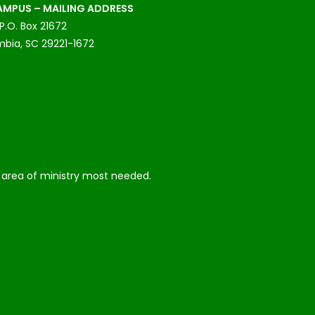
MPUS – MAILING ADDRESS
P.O. Box 21672
bia, SC 29221-1672
he area of ministry most needed.