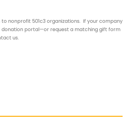
o nonprofit 501c3 organizations. If your company
s donation portal—or request a matching gift form
ntact us.