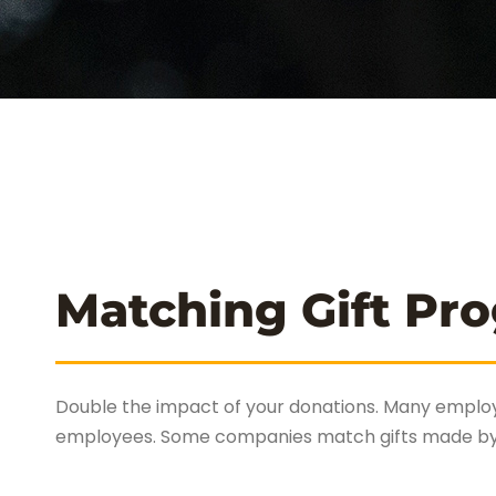
Matching Gift Pr
Double the impact of your donations. Many employ
employees. Some companies match gifts made by re