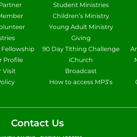
Partner
Student Ministries
Member
Children’s Ministry
olunteer
Young Adult Ministry
tries
Giving
n Fellowship
90 Day Tithing Challenge
A
Profile
iChurch
 Visit
Broadcast
olicy
How to access MP3’s
Contact Us