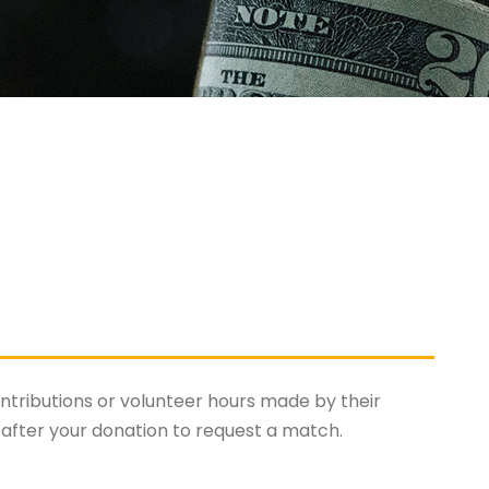
tributions or volunteer hours made by their
after your donation to request a match.