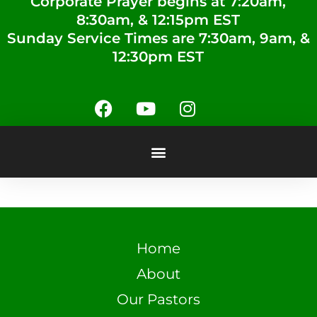
Corporate Prayer begins at 7:20am,
8:30am, & 12:15pm EST
Sunday Service Times are 7:30am, 9am, &
12:30pm EST
Home
About
Our Pastors