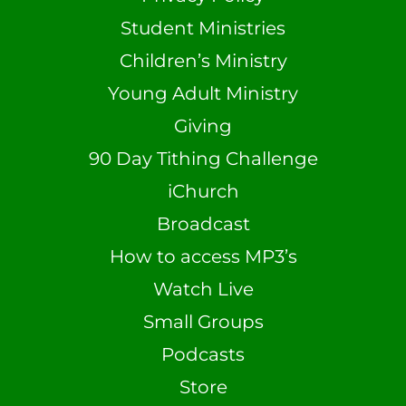
Student Ministries
Children’s Ministry
Young Adult Ministry
Giving
90 Day Tithing Challenge
iChurch
Broadcast
How to access MP3’s
Watch Live
Small Groups
Podcasts
Store