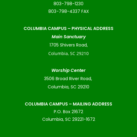
803-798-1230
803-798-4337 FAX
COLUMBIA CAMPUS –
PHYSICAL ADDRESS
Main Sanctuary
1705 Shivers Road,
Columbia, SC 29210
Worship Center
3506 Broad River Road,
Columbia, SC 29210
COLUMBIA CAMPUS – MAILING ADDRESS
P.O. Box 21672
Columbia, SC 29221-1672