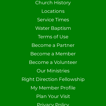
Church History
Locations
Service Times
Water Baptism
Terms of Use
Become a Partner
Become a Member
Become a Volunteer
Our Ministries
Right Direction Fellowship
My Member Profile
Plan Your Visit
Privacy Policy