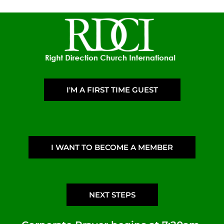
I'M A FIRST TIME GUEST
I WANT TO BECOME A MEMBER
NEXT STEPS