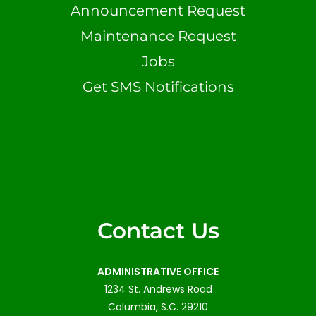
Announcement Request
Maintenance Request
Jobs
Get SMS Notifications
Contact Us
ADMINISTRATIVE OFFICE
1234 St. Andrews Road
Columbia, S.C. 29210