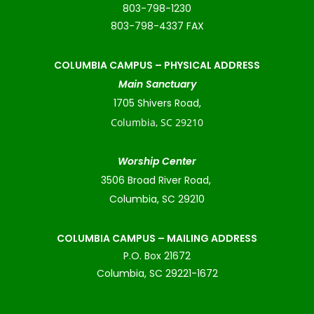
803-798-1230
803-798-4337 FAX
COLUMBIA CAMPUS –
PHYSICAL ADDRESS
Main Sanctuary
1705 Shivers Road,
Columbia, SC 29210
Worship Center
3506 Broad River Road,
Columbia, SC 29210
COLUMBIA CAMPUS – MAILING ADDRESS
P.O. Box 21672
Columbia, SC 29221-1672