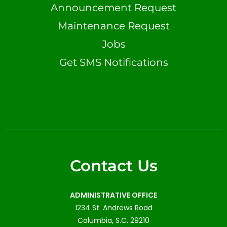
Announcement Request
Maintenance Request
Jobs
Get SMS Notifications
Contact Us
ADMINISTRATIVE OFFICE
1234 St. Andrews Road
Columbia, S.C. 29210