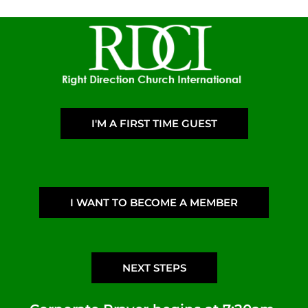
I'M A FIRST TIME GUEST
I WANT TO BECOME A MEMBER
NEXT STEPS