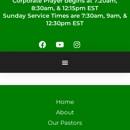
Corporate Prayer begins at 7:20am,
8:30am, & 12:15pm EST
Sunday Service Times are 7:30am, 9am, &
12:30pm EST
Home
About
Our Pastors