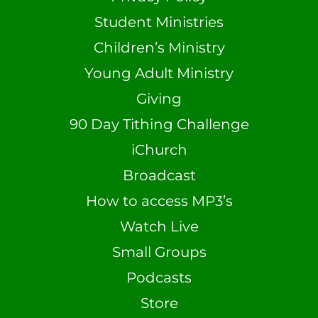
Student Ministries
Children’s Ministry
Young Adult Ministry
Giving
90 Day Tithing Challenge
iChurch
Broadcast
How to access MP3’s
Watch Live
Small Groups
Podcasts
Store