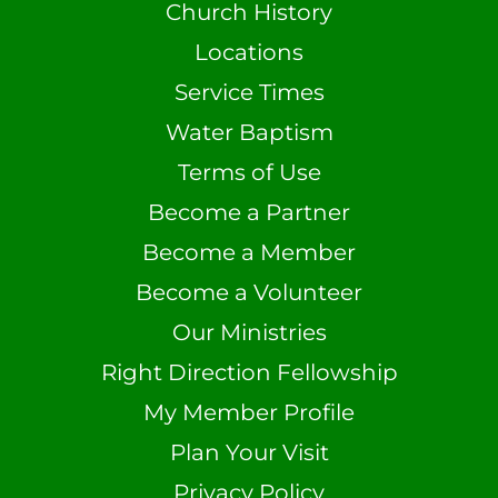
Church History
Locations
Service Times
Water Baptism
Terms of Use
Become a Partner
Become a Member
Become a Volunteer
Our Ministries
Right Direction Fellowship
My Member Profile
Plan Your Visit
Privacy Policy