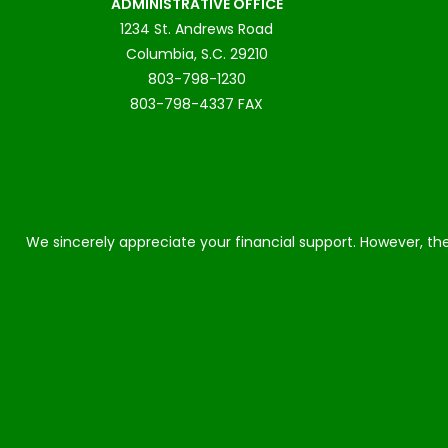
ADMINISTRATIVE OFFICE
1234 St. Andrews Road
Columbia, S.C. 29210
803-798-1230
803-798-4337 FAX
We sincerely appreciate your financial support. However, the