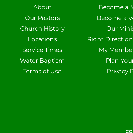
About
Become a 
Our Pastors
Become a V
Church History
Our Minis
Locations
Right Directio
Service Times
My Member 
Water Baptism
Plan Your
Terms of Use
Privacy P
CO