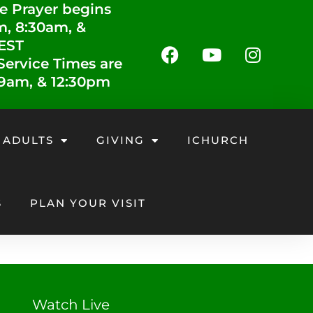
e Prayer begins
m, 8:30am, &
 EST
ervice Times are
 9am, & 12:30pm
 ADULTS
GIVING
ICHURCH
S
PLAN YOUR VISIT
Watch Live