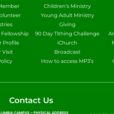
Member
Children’s Ministry
olunteer
Young Adult Ministry
tries
Giving
n Fellowship
90 Day Tithing Challenge
A
Profile
iChurch
 Visit
Broadcast
olicy
How to access MP3’s
Contact Us
LUMBIA CAMPUS –
PHYSICAL ADDRESS