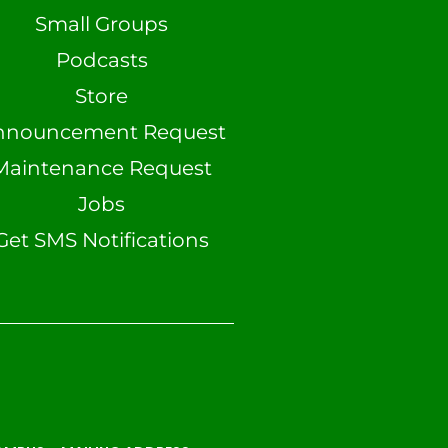
Small Groups
Podcasts
Store
nnouncement Request
Maintenance Request
Jobs
Get SMS Notifications