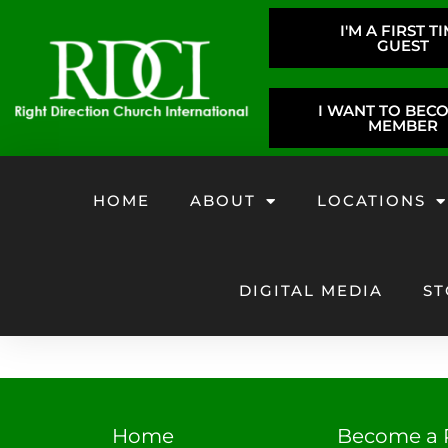
I'M A FIRST T
GUEST
I WANT TO BEC
MEMBER
HOME
ABOUT
LOCATIONS
DIGITAL MEDIA
ST
Home
Become a 