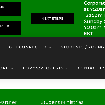
Corporat
IME
at 7:20a
12:15pm
NEXT STEPS
Sunday S
OME A
7:30am,
EST
GET CONNECTED
STUDENTS / YOUNG
ORE
FORMS/REQUESTS
CONTACT U
Partner
Student Ministries