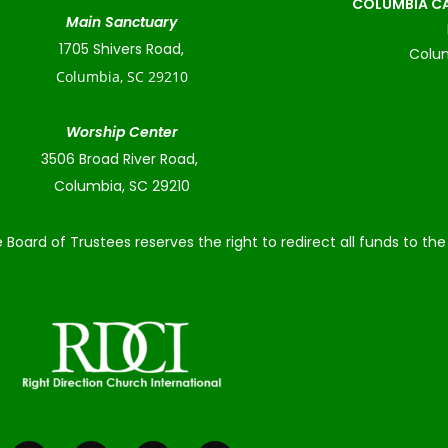
COLUMBIA CA
Main Sanctuary
1705 Shivers Road,
Colum
Columbia, SC 29210
Worship Center
3506 Broad River Road,
Columbia, SC 29210
 Board of Trustees reserves the right to redirect all funds to t