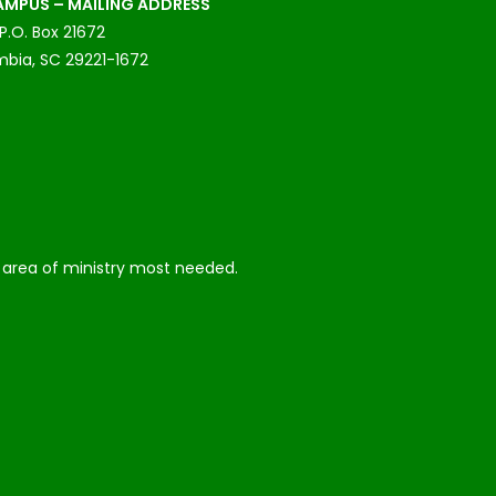
MPUS – MAILING ADDRESS
P.O. Box 21672
bia, SC 29221-1672
he area of ministry most needed.