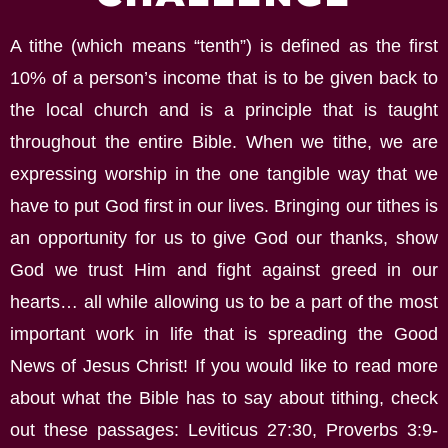
A tithe (which means “tenth”) is defined as the first
10% of a person’s income that is to be given back to
the local church and is a principle that is taught
throughout the entire Bible. When we tithe, we are
expressing worship in the one tangible way that we
have to put God first in our lives. Bringing our tithes is
an opportunity for us to give God our thanks, show
God we trust Him and fight against greed in our
hearts… all while allowing us to be a part of the most
important work in life that is spreading the Good
News of Jesus Christ! If you would like to read more
about what the Bible has to say about tithing, check
out these passages: Leviticus 27:30, Proverbs 3:9-