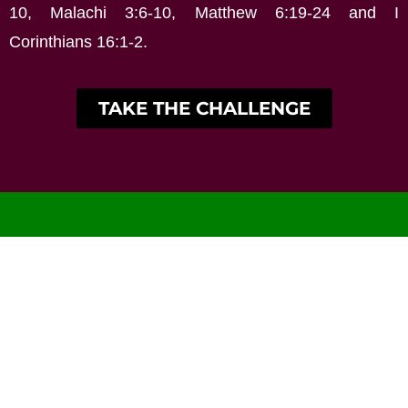
10, Malachi 3:6-10, Matthew 6:19-24 and I
Corinthians 16:1-2.
TAKE THE CHALLENGE
Home
About
Our Pastors
Church History
Locations