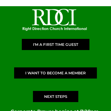
I'M A FIRST TIME GUEST
I WANT TO BECOME A MEMBER
NEXT STEPS