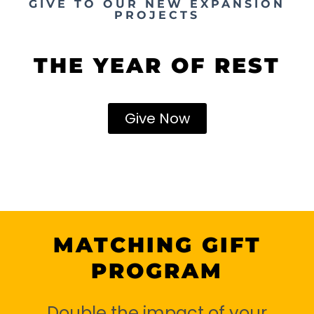
GIVE TO OUR NEW EXPANSION
PROJECTS
THE YEAR OF REST
Give Now
MATCHING GIFT
PROGRAM
Double the impact of your