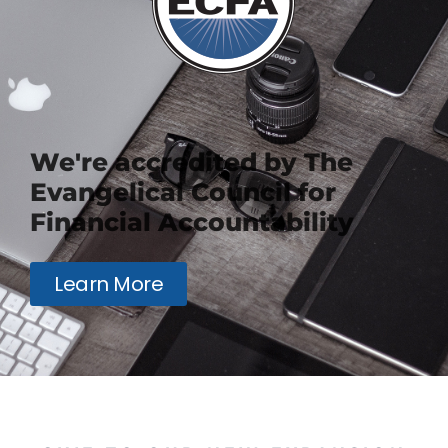
We're accredited by The
Evangelical Council for
Financial Accountability
Learn More