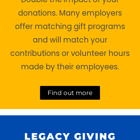
donations. Many employers
offer matching gift programs
and will match your
contributions or volunteer hours
made by their employees.
Find out more
LEGACY GIVING