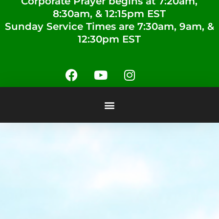
Corporate Prayer begins at 7:20am,
8:30am, & 12:15pm EST
Sunday Service Times are 7:30am, 9am, &
12:30pm EST