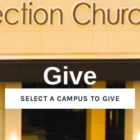
Give
SELECT A CAMPUS TO GIVE