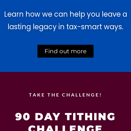
Learn how we can help you leave a
lasting legacy in tax-smart ways.
Find out more
TAKE THE CHALLENGE!
90 DAY TITHING
CHALLENGE