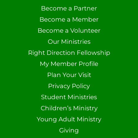
Become a Partner
Become a Member
Become a Volunteer
Our Ministries
Right Direction Fellowship
My Member Profile
Plan Your Visit
Privacy Policy
Student Ministries
Children’s Ministry
Young Adult Ministry
Giving