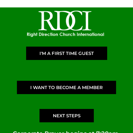
I'M A FIRST TIME GUEST
I WANT TO BECOME A MEMBER
NEXT STEPS