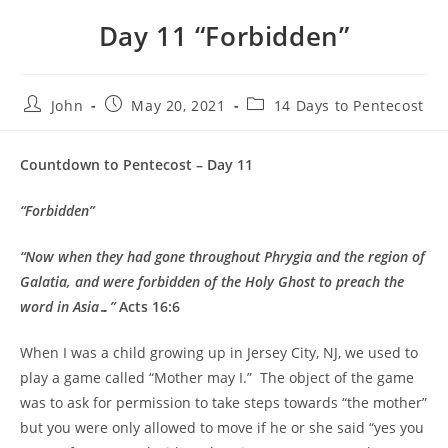
Day 11 “Forbidden”
John
May 20, 2021
14 Days to Pentecost
Countdown to Pentecost – Day 11
“Forbidden”
“Now when they had gone throughout Phrygia and the region of
Galatia, and were forbidden of the Holy Ghost to preach the
word in Asia…”
Acts 16:6
When I was a child growing up in Jersey City, NJ, we used to
play a game called “Mother may I.” The object of the game
was to ask for permission to take steps towards “the mother”
but you were only allowed to move if he or she said “yes you