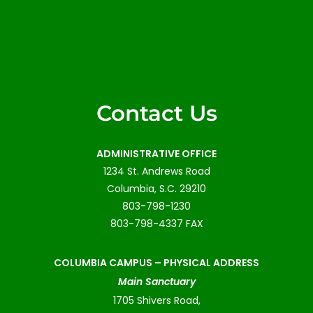
Contact Us
ADMINISTRATIVE OFFICE
1234 St. Andrews Road
Columbia, S.C. 29210
803-798-1230
803-798-4337 FAX
COLUMBIA CAMPUS –
PHYSICAL ADDRESS
Main Sanctuary
1705 Shivers Road,