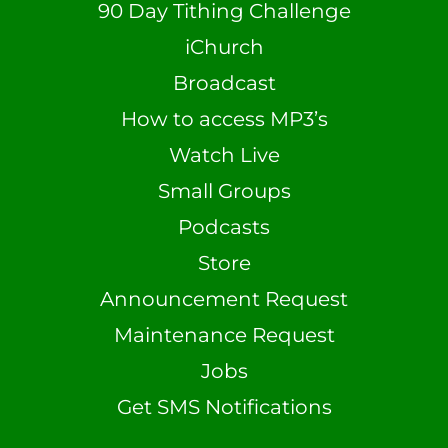
90 Day Tithing Challenge
iChurch
Broadcast
How to access MP3’s
Watch Live
Small Groups
Podcasts
Store
Announcement Request
Maintenance Request
Jobs
Get SMS Notifications