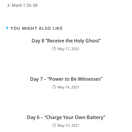
Mark 1:35-38
YOU MIGHT ALSO LIKE
Day 8 “Receive the Holy Ghost”
May 17, 2021
Day 7 – “Power to Be Witnesses”
May 16, 2021
Day 6 – “Charge Your Own Battery”
May 15, 2021