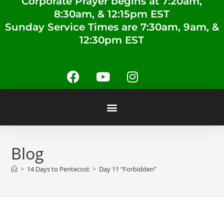
Corporate Prayer begins at 7:20am,
8:30am, & 12:15pm EST
Sunday Service Times are 7:30am, 9am, &
12:30pm EST
Blog
>
14 Days to Pentecost
>
Day 11 “Forbidden”