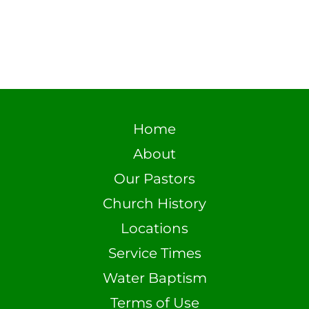
Home
About
Our Pastors
Church History
Locations
Service Times
Water Baptism
Terms of Use