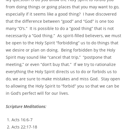
from doing things or going places that you may want to go,
especially if it seems like a good thing? I have discovered
that the difference between “good” and “God” is one too
many “O’s.” It is possible to do a “good thing” that is not
necessarily a “God thing.” As spirit-filled believers, we must
be open to the Holy Spirit “forbidding” us to do things that
we desire or plan on doing. Being forbidden by the Holy
Spirit may sound like “cancel that trip,” “postpone that
meeting,” or even “don’t buy that.” If we try to rationalize
everything the Holy Spirit directs us to do or forbids us to
do, we are sure to make mistakes and miss God. Stay open
to allowing the Holy Spirit to “forbid” you so that we can be
in God’s perfect will for our lives.
Scripture Meditations:
Acts 16:6-7
Acts 22:17-18