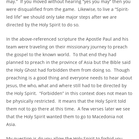
may.” If you moved without hearing “yes you may” then you
were disqualified from the game. Likewise, to live a “Spirit-
led life” we should only take major steps after we are
directed by the Holy Spirit to do so.
In the above-referenced scripture the Apostle Paul and his
team were traveling on their missionary journey to preach
the gospel to the known world. To that end they had
planned to preach in the province of Asia but the Bible said
the Holy Ghost had forbidden them from doing so. Though
preaching is a good thing and everyone needs to hear about
Jesus, the who, what and where still had to be directed by
the Holy Spirit. “Forbidden” in this context does not mean to
be physically restricted. It means that the Holy Spirit told
them not to go there at this time. A few verses later we see
that the Holy Spirit wanted them to go to Macedonia not
Asia.
My question is do you allow the Holy Spirit to forbid you