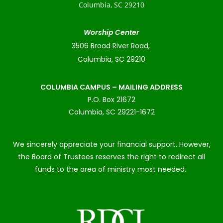
Columbia, SC 29210
Worship Center
3506 Broad River Road,
Columbia, SC 29210
COLUMBIA CAMPUS – MAILING ADDRESS
P.O. Box 21672
Columbia, SC 29221-1672
We sincerely appreciate your financial support. However,
the Board of Trustees reserves the right to redirect all
funds to the area of ministry most needed.