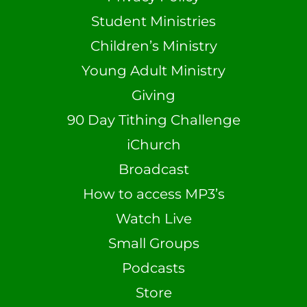
Student Ministries
Children’s Ministry
Young Adult Ministry
Giving
90 Day Tithing Challenge
iChurch
Broadcast
How to access MP3’s
Watch Live
Small Groups
Podcasts
Store