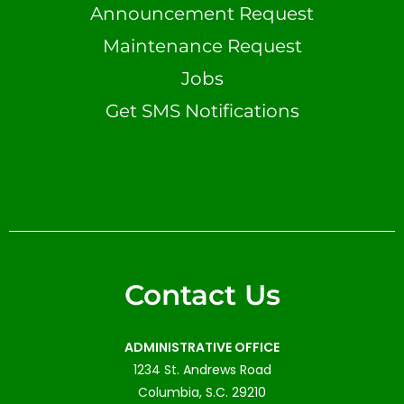
Announcement Request
Maintenance Request
Jobs
Get SMS Notifications
Contact Us
ADMINISTRATIVE OFFICE
1234 St. Andrews Road
Columbia, S.C. 29210