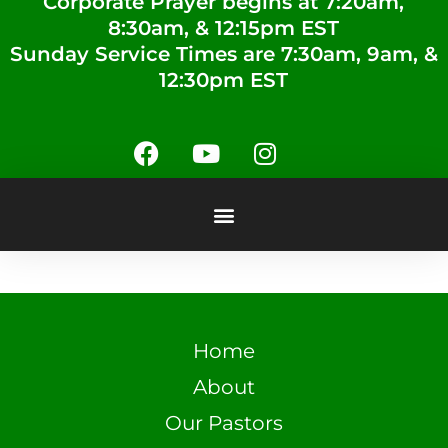
Corporate Prayer begins at 7:20am,
8:30am, & 12:15pm EST
Sunday Service Times are 7:30am, 9am, &
12:30pm EST
Home
About
Our Pastors