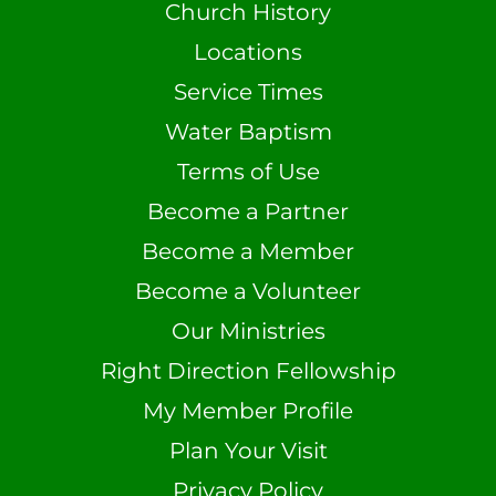
Church History
Locations
Service Times
Water Baptism
Terms of Use
Become a Partner
Become a Member
Become a Volunteer
Our Ministries
Right Direction Fellowship
My Member Profile
Plan Your Visit
Privacy Policy