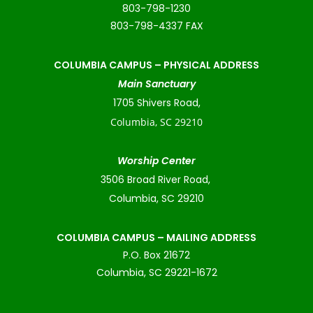
803-798-1230
803-798-4337 FAX
COLUMBIA CAMPUS –
PHYSICAL ADDRESS
Main Sanctuary
1705 Shivers Road,
Columbia, SC 29210
Worship Center
3506 Broad River Road,
Columbia, SC 29210
COLUMBIA CAMPUS – MAILING ADDRESS
P.O. Box 21672
Columbia, SC 29221-1672