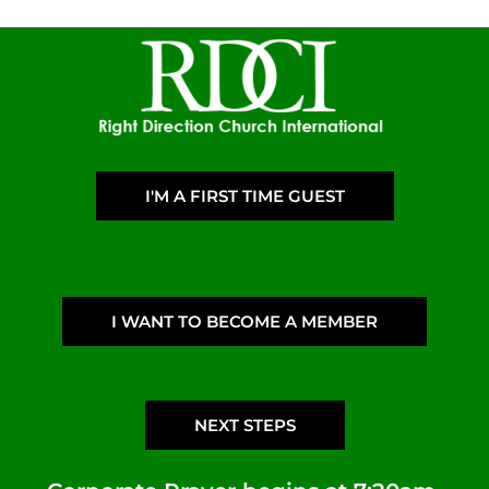
I'M A FIRST TIME GUEST
I WANT TO BECOME A MEMBER
NEXT STEPS