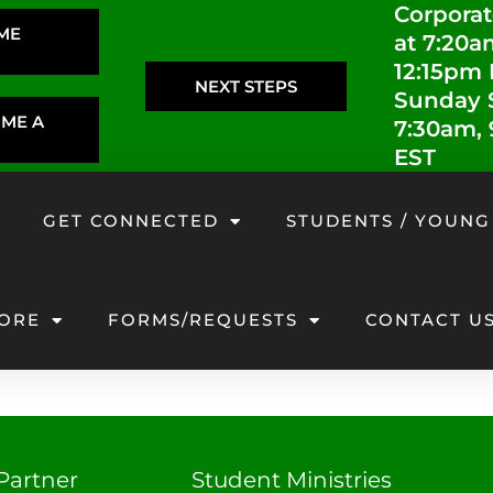
Corporat
IME
at 7:20a
12:15pm
NEXT STEPS
Sunday S
OME A
7:30am,
EST
GET CONNECTED
STUDENTS / YOUNG
ORE
FORMS/REQUESTS
CONTACT U
Partner
Student Ministries