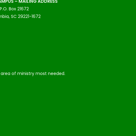
MPUS – MAILING ADDRESS
P.O. Box 21672
bia, SC 29221-1672
he area of ministry most needed.