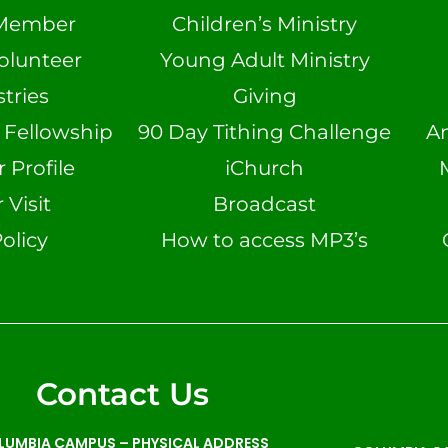
Member
Children’s Ministry
olunteer
Young Adult Ministry
tries
Giving
n Fellowship
90 Day Tithing Challenge
A
Profile
iChurch
 Visit
Broadcast
olicy
How to access MP3’s
Contact Us
LUMBIA CAMPUS –
PHYSICAL ADDRESS