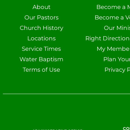
About
Become a 
Our Pastors
Become a V
Church History
Our Minis
Locations
Right Directio
Service Times
My Member 
Water Baptism
Plan Your
Terms of Use
Privacy P
CO