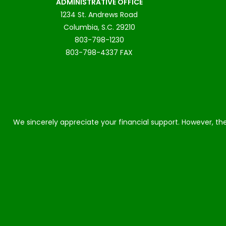
ADMINISTRATIVE OFFICE
1234 St. Andrews Road
Columbia, S.C. 29210
803-798-1230
803-798-4337 FAX
We sincerely appreciate your financial support. However, the