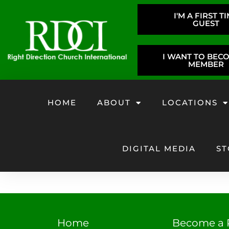
I'M A FIRST T
GUEST
I WANT TO BEC
MEMBER
HOME
ABOUT
LOCATIONS
DIGITAL MEDIA
ST
Home
Become a 