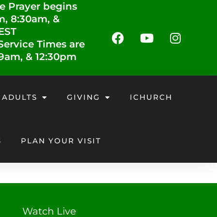
e Prayer begins
m, 8:30am, &
 EST
ervice Times are
 9am, & 12:30pm
 ADULTS
GIVING
ICHURCH
S
PLAN YOUR VISIT
Watch Live