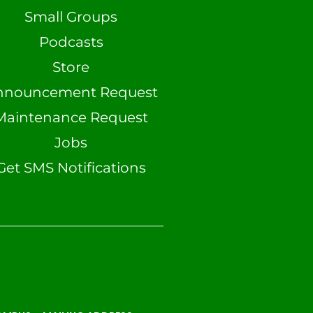
Small Groups
Podcasts
Store
nnouncement Request
Maintenance Request
Jobs
Get SMS Notifications