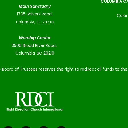
COLUMBIA CA
Main Sanctuary
1705 Shivers Road,
Colum
Columbia, SC 29210
Worship Center
3506 Broad River Road,
Columbia, SC 29210
 Board of Trustees reserves the right to redirect all funds to t