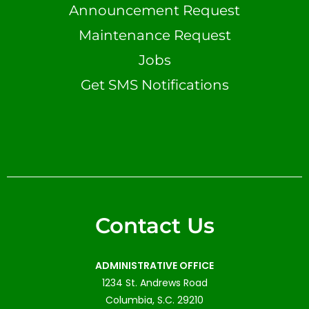
Announcement Request
Maintenance Request
Jobs
Get SMS Notifications
Contact Us
ADMINISTRATIVE OFFICE
1234 St. Andrews Road
Columbia, S.C. 29210