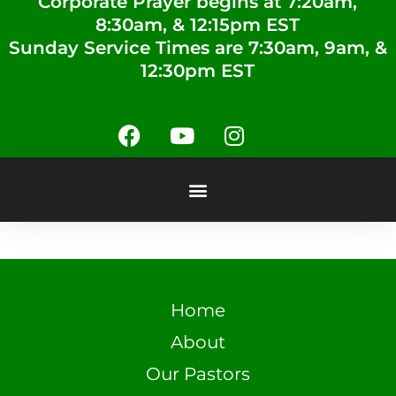
Corporate Prayer begins at 7:20am,
8:30am, & 12:15pm EST
Sunday Service Times are 7:30am, 9am, &
12:30pm EST
Home
About
Our Pastors