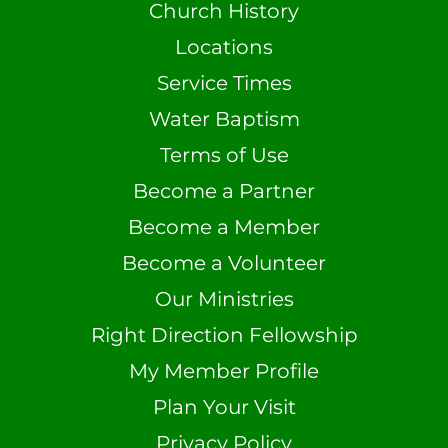
Church History
Locations
Service Times
Water Baptism
Terms of Use
Become a Partner
Become a Member
Become a Volunteer
Our Ministries
Right Direction Fellowship
My Member Profile
Plan Your Visit
Privacy Policy