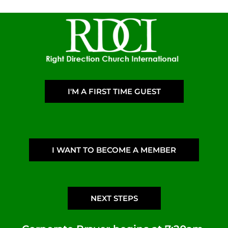
I'M A FIRST TIME GUEST
I WANT TO BECOME A MEMBER
NEXT STEPS