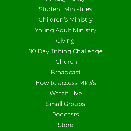
Student Ministries
Children’s Ministry
Young Adult Ministry
Giving
90 Day Tithing Challenge
iChurch
Broadcast
How to access MP3’s
Watch Live
Small Groups
Podcasts
Store