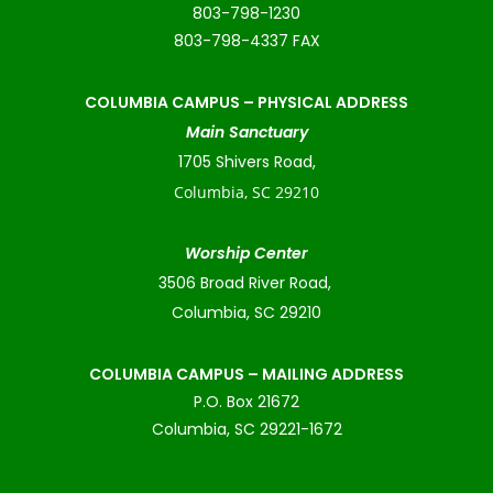
803-798-1230
803-798-4337 FAX
COLUMBIA CAMPUS –
PHYSICAL ADDRESS
Main Sanctuary
1705 Shivers Road,
Columbia, SC 29210
Worship Center
3506 Broad River Road,
Columbia, SC 29210
COLUMBIA CAMPUS – MAILING ADDRESS
P.O. Box 21672
Columbia, SC 29221-1672