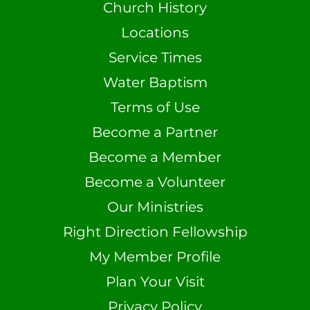
Church History
Locations
Service Times
Water Baptism
Terms of Use
Become a Partner
Become a Member
Become a Volunteer
Our Ministries
Right Direction Fellowship
My Member Profile
Plan Your Visit
Privacy Policy