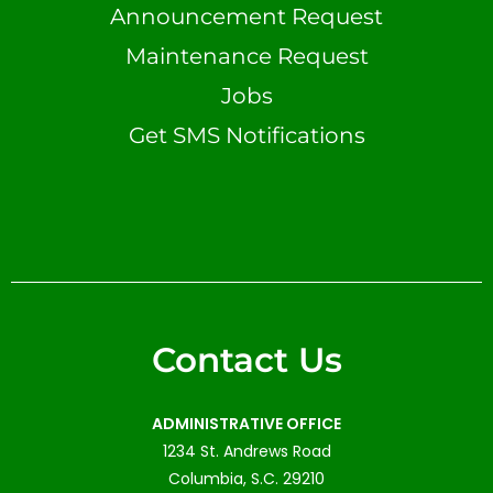
Announcement Request
Maintenance Request
Jobs
Get SMS Notifications
Contact Us
ADMINISTRATIVE OFFICE
1234 St. Andrews Road
Columbia, S.C. 29210