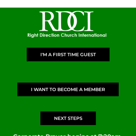
I'M A FIRST TIME GUEST
I WANT TO BECOME A MEMBER
NEXT STEPS