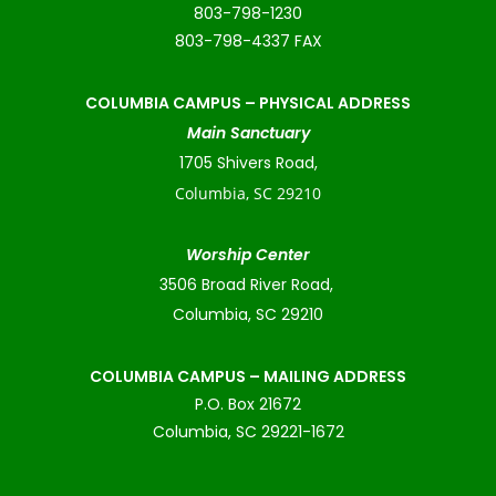
803-798-1230
803-798-4337 FAX
COLUMBIA CAMPUS –
PHYSICAL ADDRESS
Main Sanctuary
1705 Shivers Road,
Columbia, SC 29210
Worship Center
3506 Broad River Road,
Columbia, SC 29210
COLUMBIA CAMPUS – MAILING ADDRESS
P.O. Box 21672
Columbia, SC 29221-1672