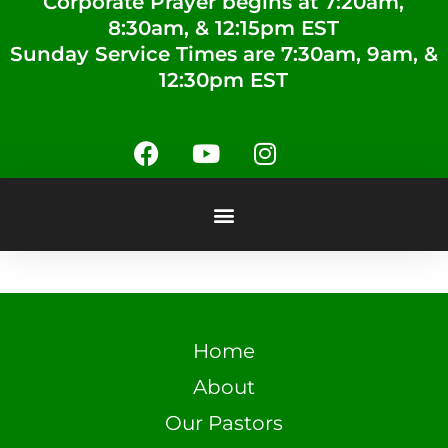
Corporate Prayer begins at 7:20am,
8:30am, & 12:15pm EST
Sunday Service Times are 7:30am, 9am, &
12:30pm EST
Home
About
Our Pastors