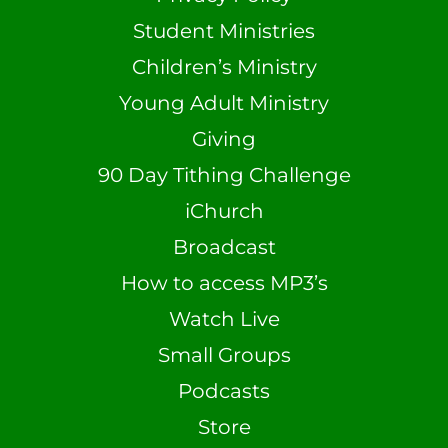
Student Ministries
Children’s Ministry
Young Adult Ministry
Giving
90 Day Tithing Challenge
iChurch
Broadcast
How to access MP3’s
Watch Live
Small Groups
Podcasts
Store