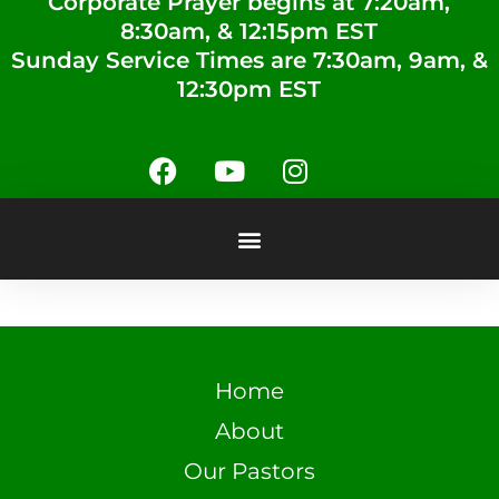
Corporate Prayer begins at 7:20am,
8:30am, & 12:15pm EST
Sunday Service Times are 7:30am, 9am, &
12:30pm EST
Home
About
Our Pastors