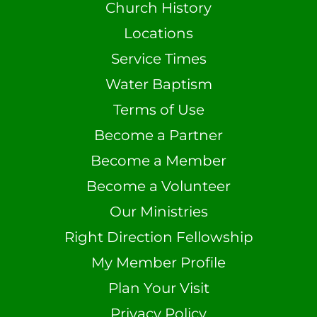
Church History
Locations
Service Times
Water Baptism
Terms of Use
Become a Partner
Become a Member
Become a Volunteer
Our Ministries
Right Direction Fellowship
My Member Profile
Plan Your Visit
Privacy Policy