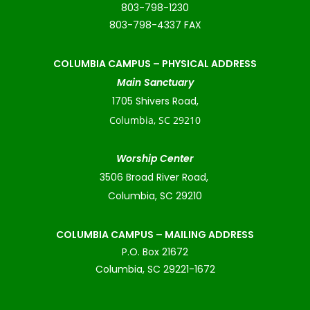
803-798-1230
803-798-4337 FAX
COLUMBIA CAMPUS –
PHYSICAL ADDRESS
Main Sanctuary
1705 Shivers Road,
Columbia, SC 29210
Worship Center
3506 Broad River Road,
Columbia, SC 29210
COLUMBIA CAMPUS – MAILING ADDRESS
P.O. Box 21672
Columbia, SC 29221-1672