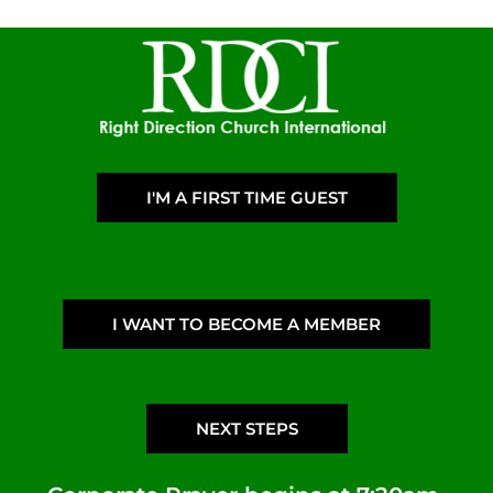
I'M A FIRST TIME GUEST
I WANT TO BECOME A MEMBER
NEXT STEPS