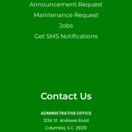
Announcement Request
Maintenance Request
Jobs
Get SMS Notifications
Contact Us
ADMINISTRATIVE OFFICE
1234 St. Andrews Road
Columbia, S.C. 29210