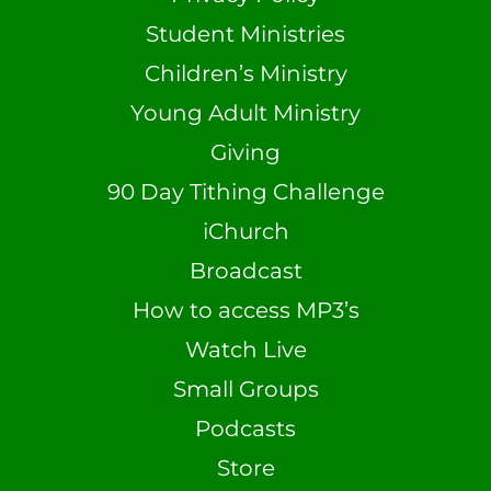
Student Ministries
Children’s Ministry
Young Adult Ministry
Giving
90 Day Tithing Challenge
iChurch
Broadcast
How to access MP3’s
Watch Live
Small Groups
Podcasts
Store