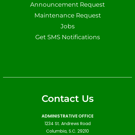
Announcement Request
Maintenance Request
Jobs
Get SMS Notifications
Contact Us
ADMINISTRATIVE OFFICE
1234 St. Andrews Road
Columbia, S.C. 29210