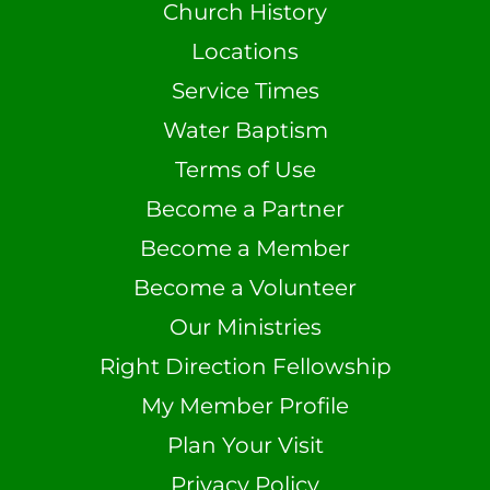
Church History
Locations
Service Times
Water Baptism
Terms of Use
Become a Partner
Become a Member
Become a Volunteer
Our Ministries
Right Direction Fellowship
My Member Profile
Plan Your Visit
Privacy Policy