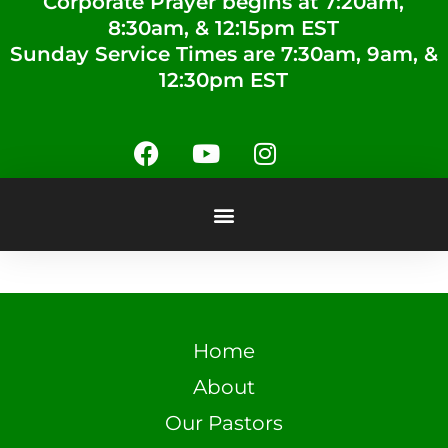
Corporate Prayer begins at 7:20am,
8:30am, & 12:15pm EST
Sunday Service Times are 7:30am, 9am, &
12:30pm EST
Home
About
Our Pastors