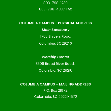
803-798-1230
803-798-4337 FAX
COLUMBIA CAMPUS –
PHYSICAL ADDRESS
Main Sanctuary
1705 Shivers Road,
Columbia, SC 29210
Worship Center
3506 Broad River Road,
Columbia, SC 29210
COLUMBIA CAMPUS – MAILING ADDRESS
P.O. Box 21672
Columbia, SC 29221-1672