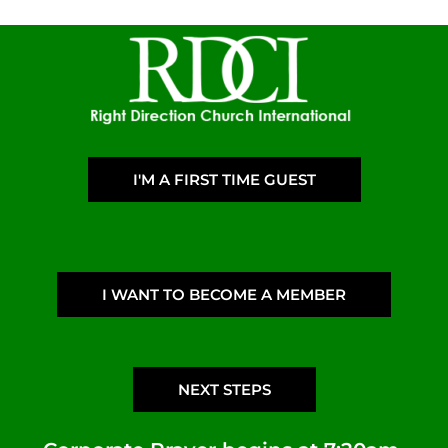
I'M A FIRST TIME GUEST
I WANT TO BECOME A MEMBER
NEXT STEPS