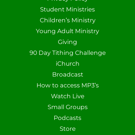
Student Ministries
Children’s Ministry
Young Adult Ministry
Giving
90 Day Tithing Challenge
iChurch
Broadcast
How to access MP3’s
Watch Live
Small Groups
Podcasts
Store