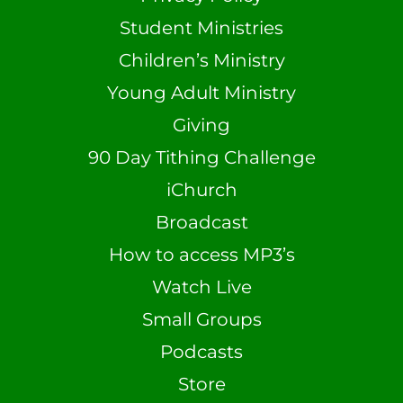
Student Ministries
Children’s Ministry
Young Adult Ministry
Giving
90 Day Tithing Challenge
iChurch
Broadcast
How to access MP3’s
Watch Live
Small Groups
Podcasts
Store