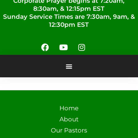
Corporate Prayer begins at 7:20am,
8:30am, & 12:15pm EST
Sunday Service Times are 7:30am, 9am, &
12:30pm EST
Home
About
Our Pastors