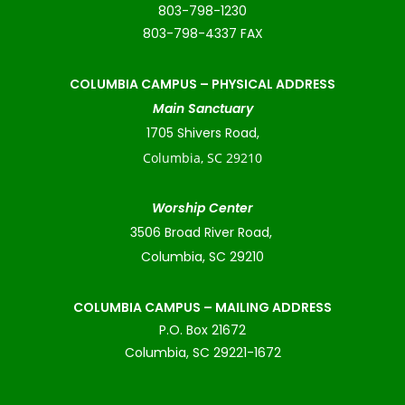
803-798-1230
803-798-4337 FAX
COLUMBIA CAMPUS –
PHYSICAL ADDRESS
Main Sanctuary
1705 Shivers Road,
Columbia, SC 29210
Worship Center
3506 Broad River Road,
Columbia, SC 29210
COLUMBIA CAMPUS – MAILING ADDRESS
P.O. Box 21672
Columbia, SC 29221-1672