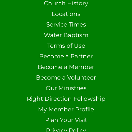
Church History
Locations
Service Times
Water Baptism
Terms of Use
Become a Partner
Become a Member
Become a Volunteer
Our Ministries
Right Direction Fellowship
My Member Profile
Plan Your Visit
Privacy Policy