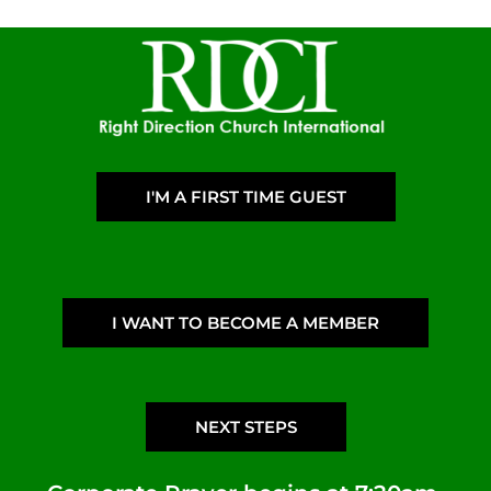
I'M A FIRST TIME GUEST
I WANT TO BECOME A MEMBER
NEXT STEPS