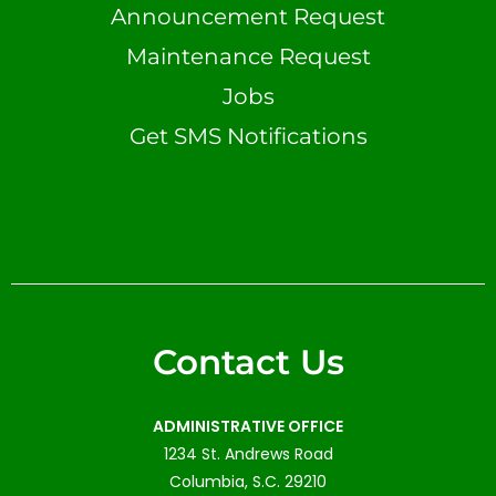
Announcement Request
Maintenance Request
Jobs
Get SMS Notifications
Contact Us
ADMINISTRATIVE OFFICE
1234 St. Andrews Road
Columbia, S.C. 29210