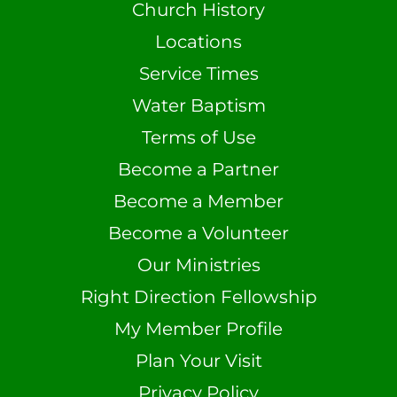
Church History
Locations
Service Times
Water Baptism
Terms of Use
Become a Partner
Become a Member
Become a Volunteer
Our Ministries
Right Direction Fellowship
My Member Profile
Plan Your Visit
Privacy Policy