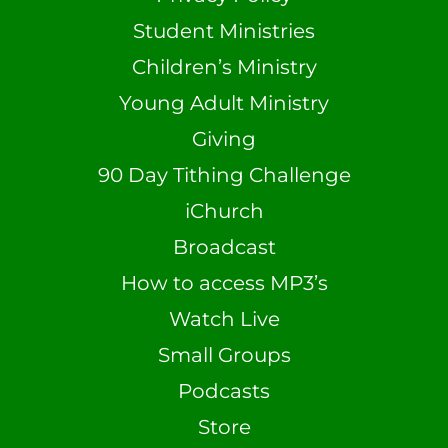
Student Ministries
Children’s Ministry
Young Adult Ministry
Giving
90 Day Tithing Challenge
iChurch
Broadcast
How to access MP3’s
Watch Live
Small Groups
Podcasts
Store