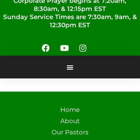
Corporate Prayer begins at 7:20am,
8:30am, & 12:15pm EST
Sunday Service Times are 7:30am, 9am, &
12:30pm EST
Home
About
Our Pastors