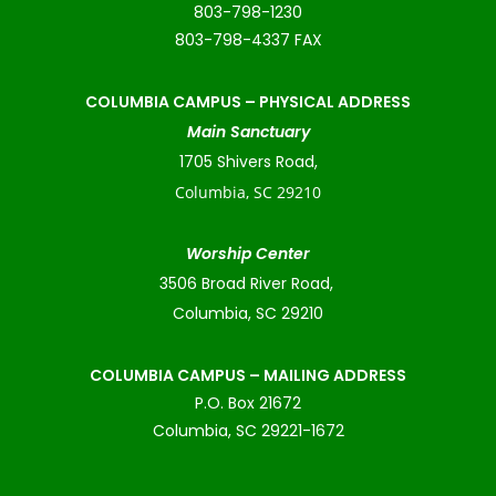
803-798-1230
803-798-4337 FAX
COLUMBIA CAMPUS –
PHYSICAL ADDRESS
Main Sanctuary
1705 Shivers Road,
Columbia, SC 29210
Worship Center
3506 Broad River Road,
Columbia, SC 29210
COLUMBIA CAMPUS – MAILING ADDRESS
P.O. Box 21672
Columbia, SC 29221-1672