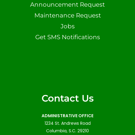
Announcement Request
Maintenance Request
Jobs
Get SMS Notifications
Contact Us
ADMINISTRATIVE OFFICE
1234 St. Andrews Road
Columbia, S.C. 29210