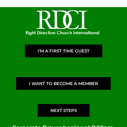
I'M A FIRST TIME GUEST
I WANT TO BECOME A MEMBER
NEXT STEPS