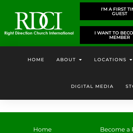
I'M A FIRST T
GUEST
I WANT TO BEC
MEMBER
HOME
ABOUT
LOCATIONS
DIGITAL MEDIA
ST
Home
Become a 