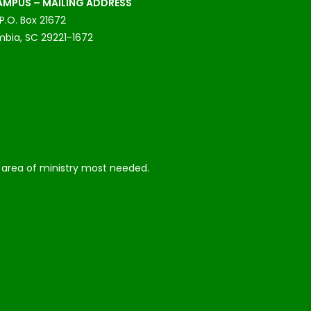
MPUS – MAILING ADDRESS
P.O. Box 21672
bia, SC 29221-1672
he area of ministry most needed.