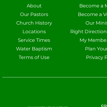
About
Become a 
Our Pastors
Become a V
Church History
Our Minis
Locations
Right Directio
Service Times
My Member 
Water Baptism
Plan Your
Terms of Use
Privacy P
CO