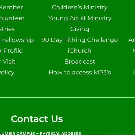
Member
Children’s Ministry
olunteer
Young Adult Ministry
tries
Giving
n Fellowship
90 Day Tithing Challenge
A
Profile
iChurch
 Visit
Broadcast
olicy
How to access MP3’s
Contact Us
LUMBIA CAMPUS –
PHYSICAL ADDRESS