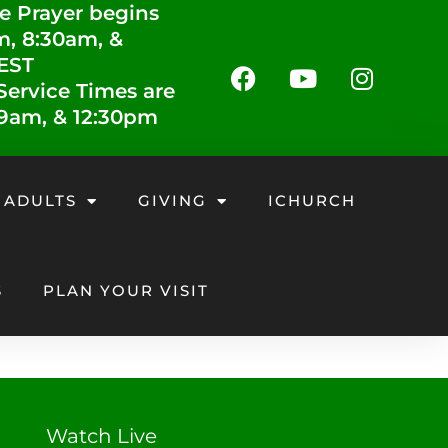
e Prayer begins
m, 8:30am, &
 EST
ervice Times are
 9am, & 12:30pm
 ADULTS
GIVING
ICHURCH
S
PLAN YOUR VISIT
Watch Live