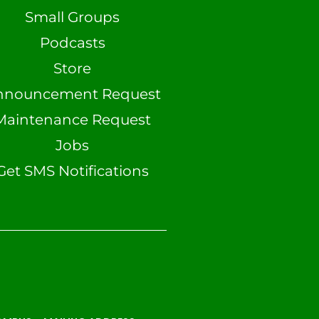
Small Groups
Podcasts
Store
nnouncement Request
Maintenance Request
Jobs
Get SMS Notifications