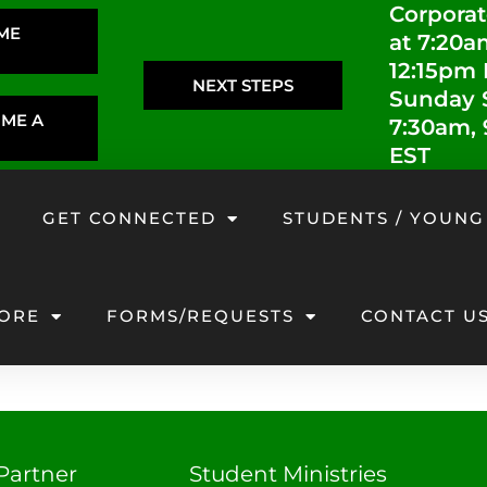
Corporat
IME
at 7:20a
12:15pm
NEXT STEPS
Sunday S
OME A
7:30am,
EST
GET CONNECTED
STUDENTS / YOUNG
ORE
FORMS/REQUESTS
CONTACT U
Partner
Student Ministries