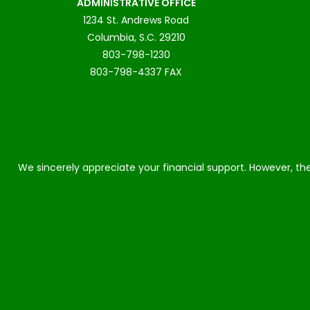
ADMINISTRATIVE OFFICE
1234 St. Andrews Road
Columbia, S.C. 29210
803-798-1230
803-798-4337 FAX
We sincerely appreciate your financial support. However, the