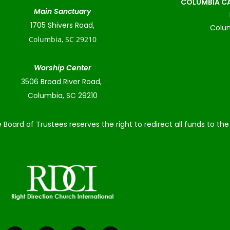
COLUMBIA CA
Main Sanctuary
1705 Shivers Road,
Colum
Columbia, SC 29210
Worship Center
3506 Broad River Road,
Columbia, SC 29210
 Board of Trustees reserves the right to redirect all funds to t