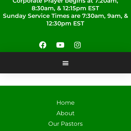
Corporate Prayer begins at 7:20am,
8:30am, & 12:15pm EST
Sunday Service Times are 7:30am, 9am, &
12:30pm EST
Home
About
Our Pastors