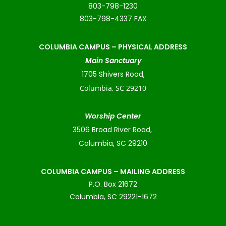
803-798-1230
803-798-4337 FAX
COLUMBIA CAMPUS –
PHYSICAL ADDRESS
Main Sanctuary
1705 Shivers Road,
Columbia, SC 29210
Worship Center
3506 Broad River Road,
Columbia, SC 29210
COLUMBIA CAMPUS – MAILING ADDRESS
P.O. Box 21672
Columbia, SC 29221-1672