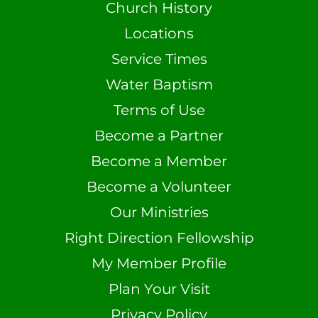
Church History
Locations
Service Times
Water Baptism
Terms of Use
Become a Partner
Become a Member
Become a Volunteer
Our Ministries
Right Direction Fellowship
My Member Profile
Plan Your Visit
Privacy Policy