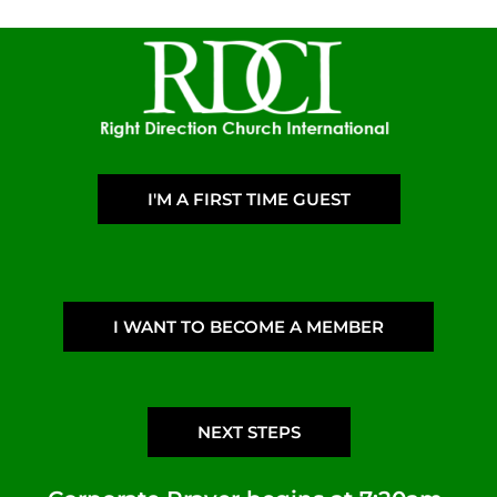
I'M A FIRST TIME GUEST
I WANT TO BECOME A MEMBER
NEXT STEPS