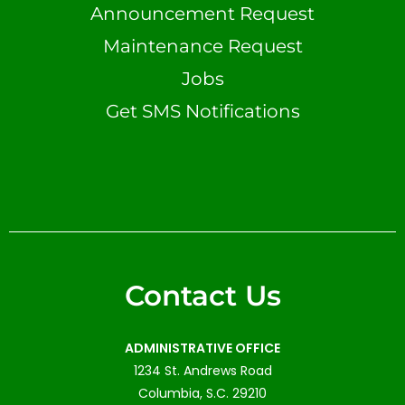
Announcement Request
Maintenance Request
Jobs
Get SMS Notifications
Contact Us
ADMINISTRATIVE OFFICE
1234 St. Andrews Road
Columbia, S.C. 29210