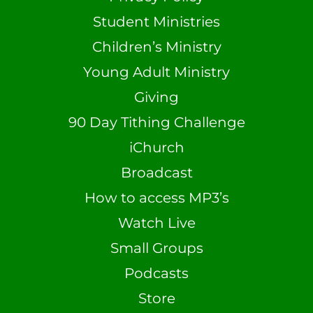
Student Ministries
Children’s Ministry
Young Adult Ministry
Giving
90 Day Tithing Challenge
iChurch
Broadcast
How to access MP3’s
Watch Live
Small Groups
Podcasts
Store