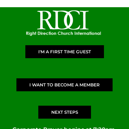
I'M A FIRST TIME GUEST
I WANT TO BECOME A MEMBER
NEXT STEPS