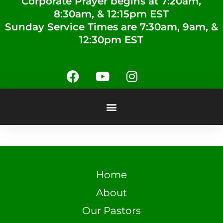
Corporate Prayer begins at 7:20am,
8:30am, & 12:15pm EST
Sunday Service Times are 7:30am, 9am, &
12:30pm EST
Home
About
Our Pastors