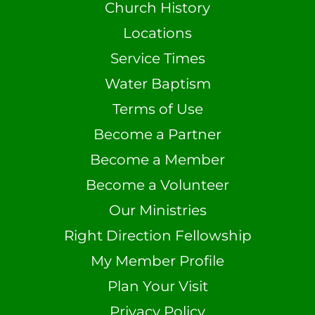
Church History
Locations
Service Times
Water Baptism
Terms of Use
Become a Partner
Become a Member
Become a Volunteer
Our Ministries
Right Direction Fellowship
My Member Profile
Plan Your Visit
Privacy Policy