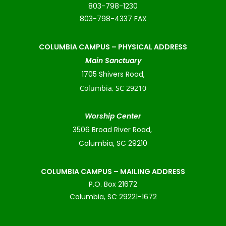
803-798-1230
803-798-4337 FAX
COLUMBIA CAMPUS –
PHYSICAL ADDRESS
Main Sanctuary
1705 Shivers Road,
Columbia, SC 29210
Worship Center
3506 Broad River Road,
Columbia, SC 29210
COLUMBIA CAMPUS – MAILING ADDRESS
P.O. Box 21672
Columbia, SC 29221-1672