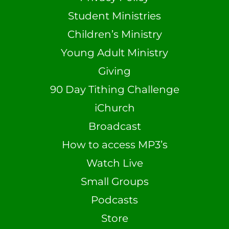
Student Ministries
Children’s Ministry
Young Adult Ministry
Giving
90 Day Tithing Challenge
iChurch
Broadcast
How to access MP3’s
Watch Live
Small Groups
Podcasts
Store