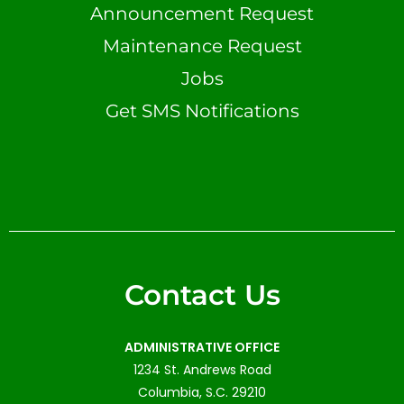
Announcement Request
Maintenance Request
Jobs
Get SMS Notifications
Contact Us
ADMINISTRATIVE OFFICE
1234 St. Andrews Road
Columbia, S.C. 29210