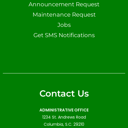
Announcement Request
Maintenance Request
Jobs
Get SMS Notifications
Contact Us
ADMINISTRATIVE OFFICE
1234 St. Andrews Road
Columbia, S.C. 29210