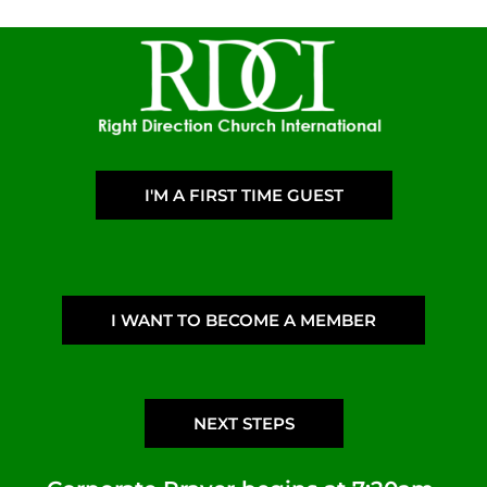
I'M A FIRST TIME GUEST
I WANT TO BECOME A MEMBER
NEXT STEPS