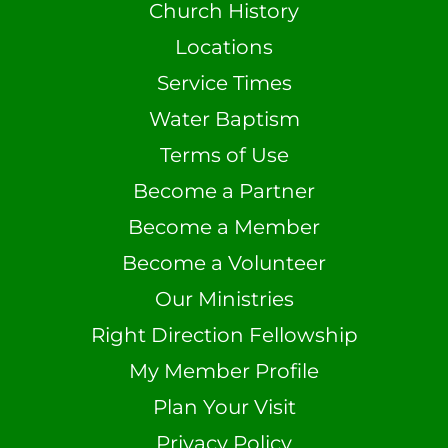
Church History
Locations
Service Times
Water Baptism
Terms of Use
Become a Partner
Become a Member
Become a Volunteer
Our Ministries
Right Direction Fellowship
My Member Profile
Plan Your Visit
Privacy Policy