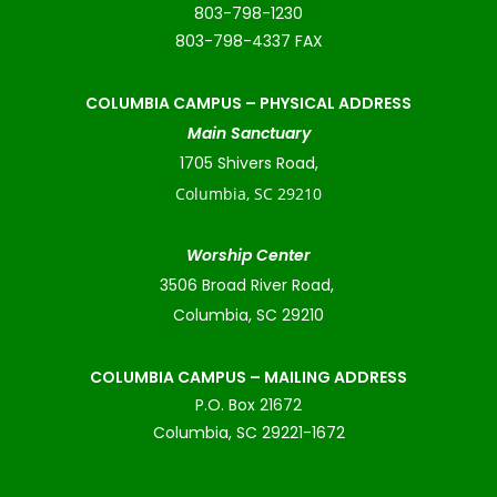
803-798-1230
803-798-4337 FAX
COLUMBIA CAMPUS –
PHYSICAL ADDRESS
Main Sanctuary
1705 Shivers Road,
Columbia, SC 29210
Worship Center
3506 Broad River Road,
Columbia, SC 29210
COLUMBIA CAMPUS – MAILING ADDRESS
P.O. Box 21672
Columbia, SC 29221-1672