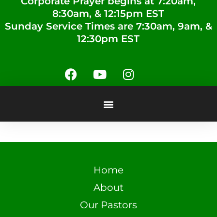
Corporate Prayer begins at 7:20am,
8:30am, & 12:15pm EST
Sunday Service Times are 7:30am, 9am, &
12:30pm EST
Home
About
Our Pastors