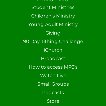
Student Ministries
Children’s Ministry
Young Adult Ministry
Giving
90 Day Tithing Challenge
iChurch
Broadcast
How to access MP3’s
Watch Live
Small Groups
Podcasts
Store