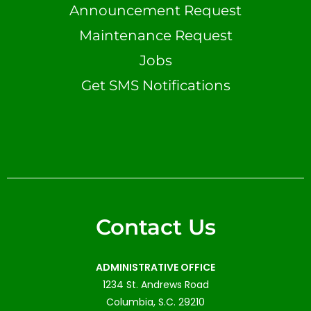
Announcement Request
Maintenance Request
Jobs
Get SMS Notifications
Contact Us
ADMINISTRATIVE OFFICE
1234 St. Andrews Road
Columbia, S.C. 29210