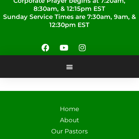
Corporate Prayer begins at 7:20am,
8:30am, & 12:15pm EST
Sunday Service Times are 7:30am, 9am, &
12:30pm EST
Home
About
Our Pastors