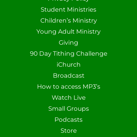
Student Ministries
Children’s Ministry
Young Adult Ministry
Giving
90 Day Tithing Challenge
iChurch
Broadcast
How to access MP3’s
Watch Live
Small Groups
Podcasts
Store