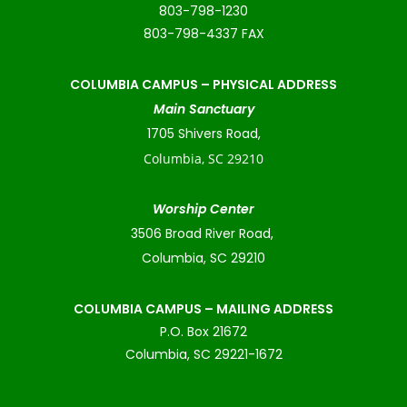
803-798-1230
803-798-4337 FAX
COLUMBIA CAMPUS –
PHYSICAL ADDRESS
Main Sanctuary
1705 Shivers Road,
Columbia, SC 29210
Worship Center
3506 Broad River Road,
Columbia, SC 29210
COLUMBIA CAMPUS – MAILING ADDRESS
P.O. Box 21672
Columbia, SC 29221-1672