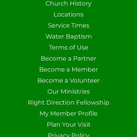
Church History
Locations
Service Times
Water Baptism
Terms of Use
Become a Partner
Become a Member
Become a Volunteer
Our Ministries
Right Direction Fellowship
My Member Profile
Plan Your Visit
Privacy Policy