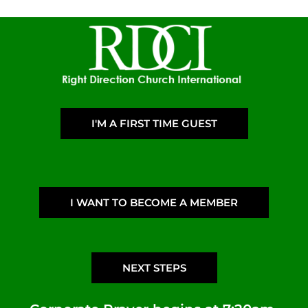
I'M A FIRST TIME GUEST
I WANT TO BECOME A MEMBER
NEXT STEPS