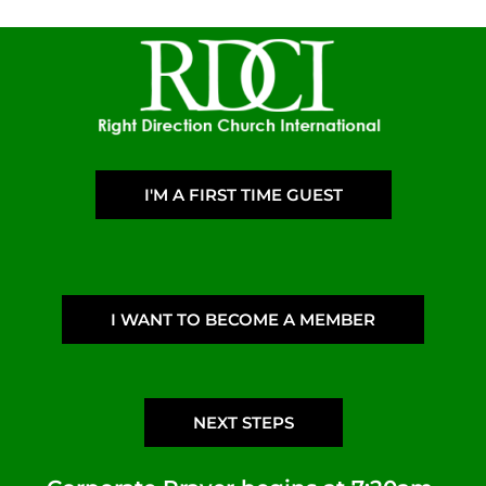
I'M A FIRST TIME GUEST
I WANT TO BECOME A MEMBER
NEXT STEPS