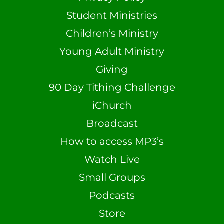
Student Ministries
Children’s Ministry
Young Adult Ministry
Giving
90 Day Tithing Challenge
iChurch
Broadcast
How to access MP3’s
Watch Live
Small Groups
Podcasts
Store