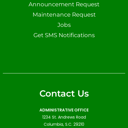
Announcement Request
Maintenance Request
Jobs
Get SMS Notifications
Contact Us
ADMINISTRATIVE OFFICE
1234 St. Andrews Road
Columbia, S.C. 29210