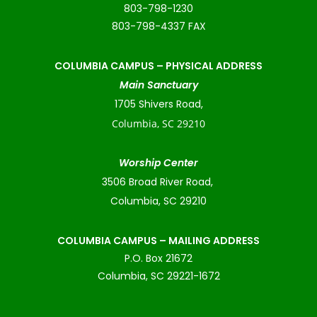
803-798-1230
803-798-4337 FAX
COLUMBIA CAMPUS –
PHYSICAL ADDRESS
Main Sanctuary
1705 Shivers Road,
Columbia, SC 29210
Worship Center
3506 Broad River Road,
Columbia, SC 29210
COLUMBIA CAMPUS – MAILING ADDRESS
P.O. Box 21672
Columbia, SC 29221-1672