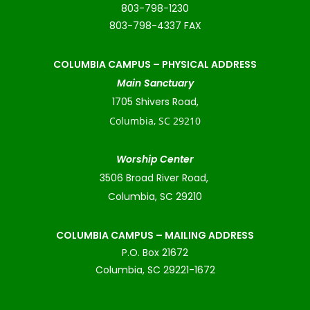
803-798-1230
803-798-4337 FAX
COLUMBIA CAMPUS –
PHYSICAL ADDRESS
Main Sanctuary
1705 Shivers Road,
Columbia, SC 29210
Worship Center
3506 Broad River Road,
Columbia, SC 29210
COLUMBIA CAMPUS – MAILING ADDRESS
P.O. Box 21672
Columbia, SC 29221-1672