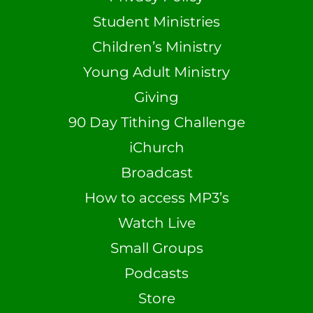
Student Ministries
Children’s Ministry
Young Adult Ministry
Giving
90 Day Tithing Challenge
iChurch
Broadcast
How to access MP3’s
Watch Live
Small Groups
Podcasts
Store