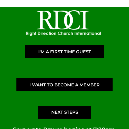
I'M A FIRST TIME GUEST
I WANT TO BECOME A MEMBER
NEXT STEPS