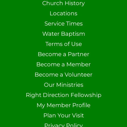
Church History
Locations
Service Times
Water Baptism
Terms of Use
Become a Partner
Become a Member
Become a Volunteer
Our Ministries
Right Direction Fellowship
My Member Profile
Plan Your Visit
Privacy Policy