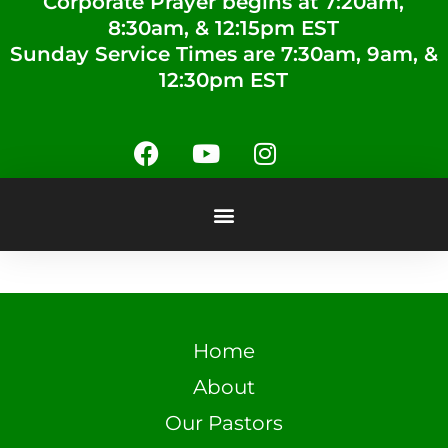
Corporate Prayer begins at 7:20am,
8:30am, & 12:15pm EST
Sunday Service Times are 7:30am, 9am, &
12:30pm EST
Home
About
Our Pastors