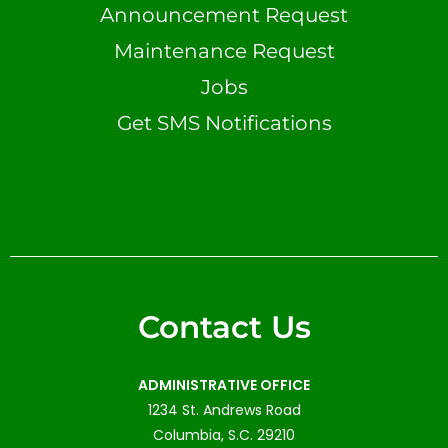
Announcement Request
Maintenance Request
Jobs
Get SMS Notifications
Contact Us
ADMINISTRATIVE OFFICE
1234 St. Andrews Road
Columbia, S.C. 29210