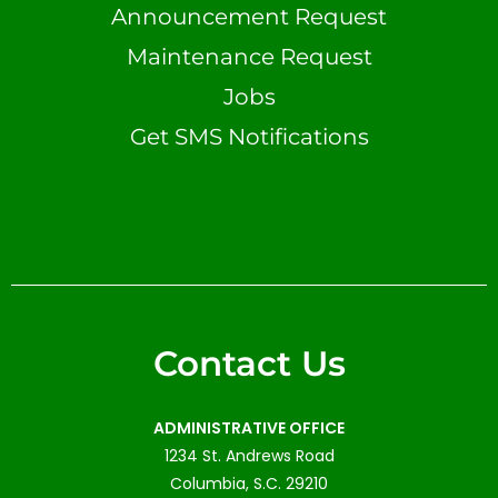
Announcement Request
Maintenance Request
Jobs
Get SMS Notifications
Contact Us
ADMINISTRATIVE OFFICE
1234 St. Andrews Road
Columbia, S.C. 29210