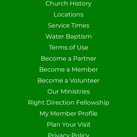
Church History
Locations
Service Times
Water Baptism
Terms of Use
Become a Partner
Become a Member
Become a Volunteer
Our Ministries
Right Direction Fellowship
My Member Profile
Plan Your Visit
Privacy Policy