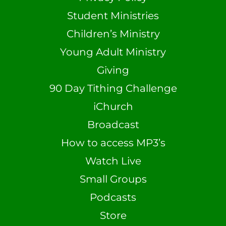
Student Ministries
Children’s Ministry
Young Adult Ministry
Giving
90 Day Tithing Challenge
iChurch
Broadcast
How to access MP3’s
Watch Live
Small Groups
Podcasts
Store