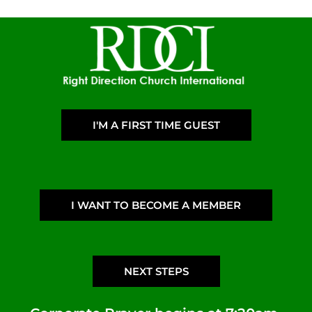
I'M A FIRST TIME GUEST
I WANT TO BECOME A MEMBER
NEXT STEPS