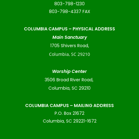
803-798-1230
803-798-4337 FAX
COLUMBIA CAMPUS –
PHYSICAL ADDRESS
Main Sanctuary
1705 Shivers Road,
Columbia, SC 29210
Worship Center
3506 Broad River Road,
Columbia, SC 29210
COLUMBIA CAMPUS – MAILING ADDRESS
P.O. Box 21672
Columbia, SC 29221-1672