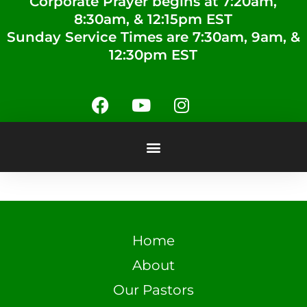
Corporate Prayer begins at 7:20am,
8:30am, & 12:15pm EST
Sunday Service Times are 7:30am, 9am, &
12:30pm EST
Home
About
Our Pastors