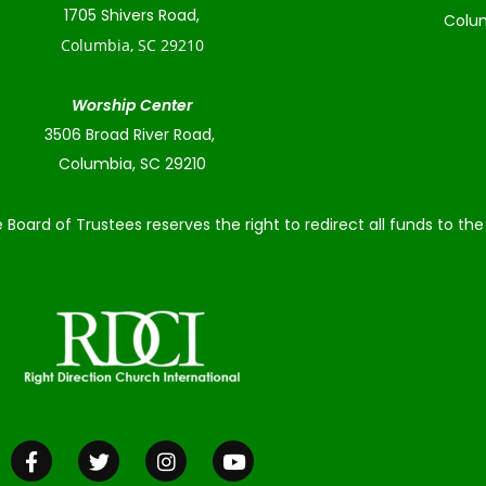
1705 Shivers Road,
Colum
Columbia, SC 29210
Worship Center
3506 Broad River Road,
Columbia, SC 29210
 Board of Trustees reserves the right to redirect all funds to t