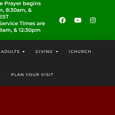
e Prayer begins
m, 8:30am, &
 EST
ervice Times are
 9am, & 12:30pm
 ADULTS
GIVING
ICHURCH
S
PLAN YOUR VISIT