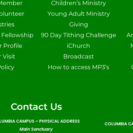
Member
Children’s Ministry
olunteer
Young Adult Ministry
tries
Giving
n Fellowship
90 Day Tithing Challenge
A
Profile
iChurch
 Visit
Broadcast
olicy
How to access MP3’s
Contact Us
LUMBIA CAMPUS –
PHYSICAL ADDRESS
COLUMBIA CA
Main Sanctuary