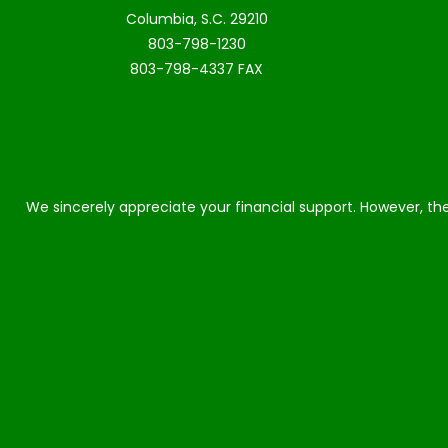
Columbia, S.C. 29210
803-798-1230
803-798-4337 FAX
We sincerely appreciate your financial support. However, the