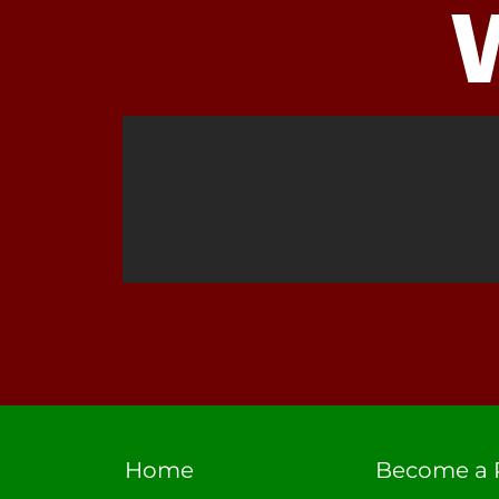
Home
Become a 