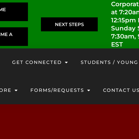
Corporat
IME
at 7:20a
12:15pm
NEXT STEPS
Sunday S
OME A
7:30am,
EST
GET CONNECTED
STUDENTS / YOUNG
ORE
FORMS/REQUESTS
CONTACT U