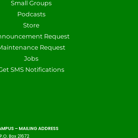
Small Groups
Podcasts
Store
nnouncement Request
Maintenance Request
Jobs
Get SMS Notifications
MPUS – MAILING ADDRESS
P.O. Box 21672