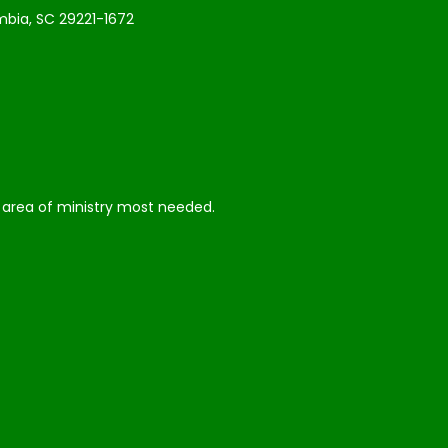
bia, SC 29221-1672
he area of ministry most needed.