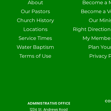
About
Become a 
Our Pastors
Become a V
Church History
Our Minis
Locations
Right Directio
Service Times
My Member 
Water Baptism
Plan Your
Terms of Use
Privacy P
CO
ADMINISTRATIVE OFFICE
1234 St. Andrews Road