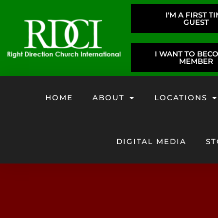
I'M A FIRST T
GUEST
I WANT TO BEC
MEMBER
HOME
ABOUT
LOCATIONS
DIGITAL MEDIA
ST