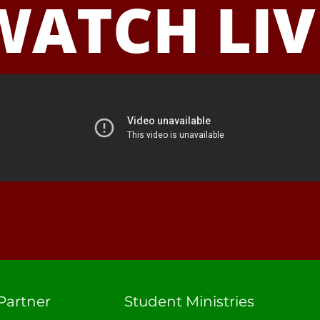
WATCH LIV
Partner
Student Ministries