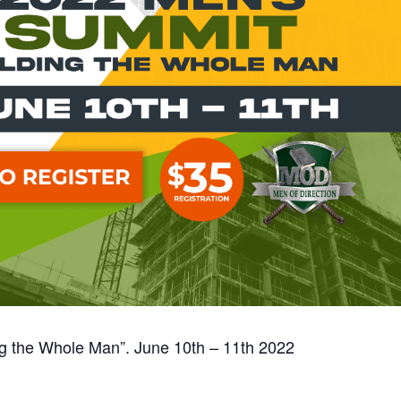
ng the Whole Man”. June 10th – 11th 2022