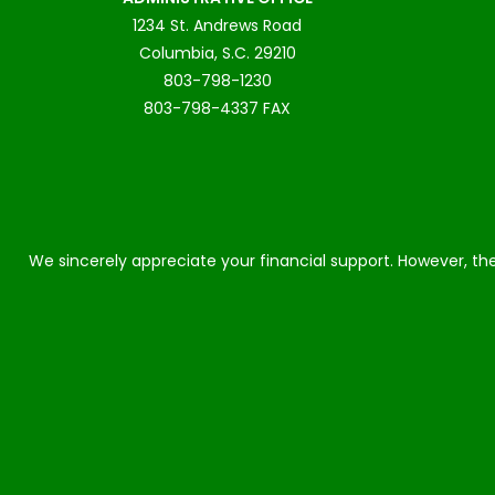
1234 St. Andrews Road
Columbia, S.C. 29210
803-798-1230
803-798-4337 FAX
We sincerely appreciate your financial support. However, the