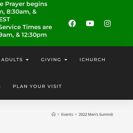
e Prayer begins
m, 8:30am, &
 EST
ervice Times are
 9am, & 12:30pm
 ADULTS
GIVING
ICHURCH
S
PLAN YOUR VISIT
>
Events
>
2022 Men’s Summit