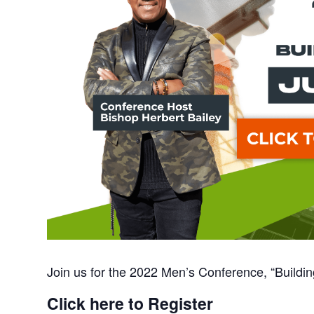
Join us for the 2022 Men’s Conference, “Buildi
Click here to Register