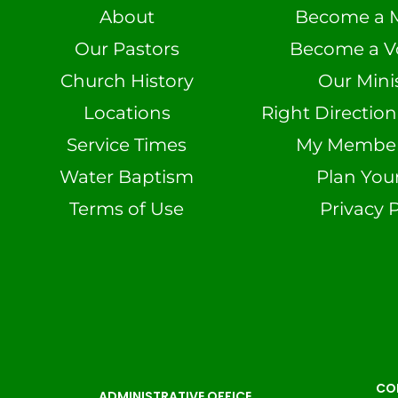
About
Become a 
Our Pastors
Become a V
Church History
Our Minis
Locations
Right Directio
Service Times
My Member 
Water Baptism
Plan Your
Terms of Use
Privacy P
CO
ADMINISTRATIVE OFFICE