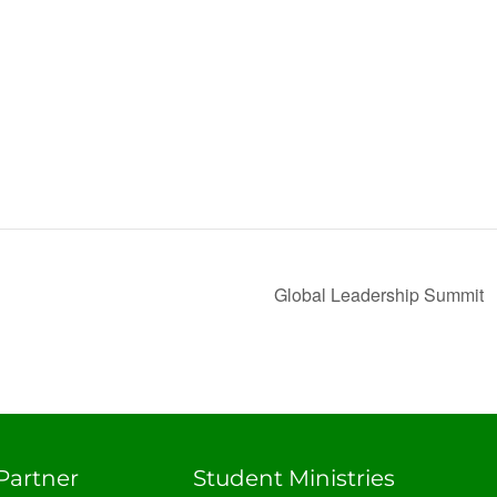
Global Leadership Summit
Partner
Student Ministries