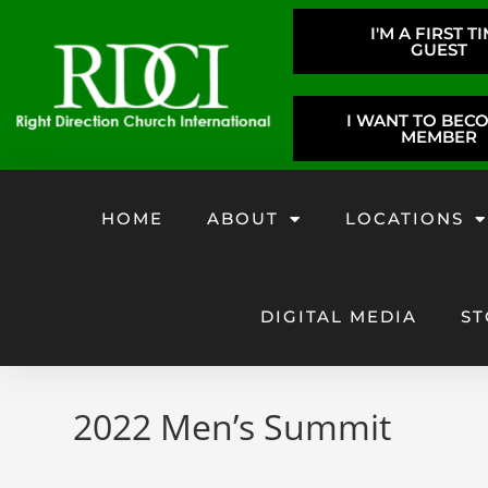
I'M A FIRST T
GUEST
I WANT TO BEC
MEMBER
HOME
ABOUT
LOCATIONS
DIGITAL MEDIA
ST
2022 Men’s Summit