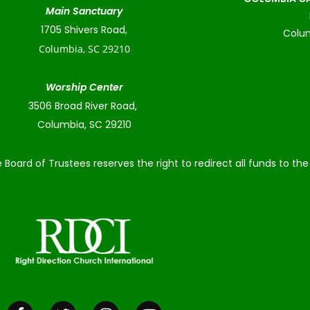
Main Sanctuary
1705 Shivers Road,
Colum
Columbia, SC 29210
Worship Center
3506 Broad River Road,
Columbia, SC 29210
 Board of Trustees reserves the right to redirect all funds to t