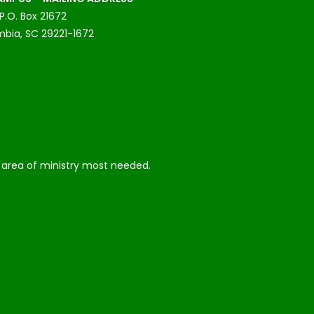
P.O. Box 21672
bia, SC 29221-1672
he area of ministry most needed.