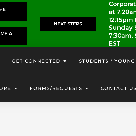
Corporat
IME
at 7:20a
12:15pm
NEXT STEPS
Sunday S
OME A
7:30am,
EST
GET CONNECTED
STUDENTS / YOUNG
ORE
FORMS/REQUESTS
CONTACT U