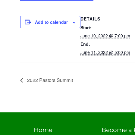
DETAILS
Add to calendar
Start:
June 10, 2022 @ 7:00 pm
End:
June 11, 2022 @ 5:00 pm
2022 Pastors Summit
Home
Become a 