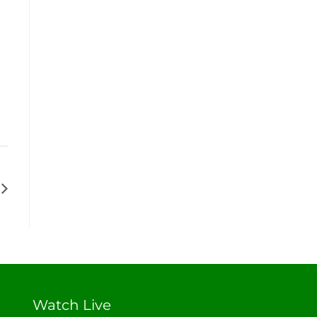
Watch Live