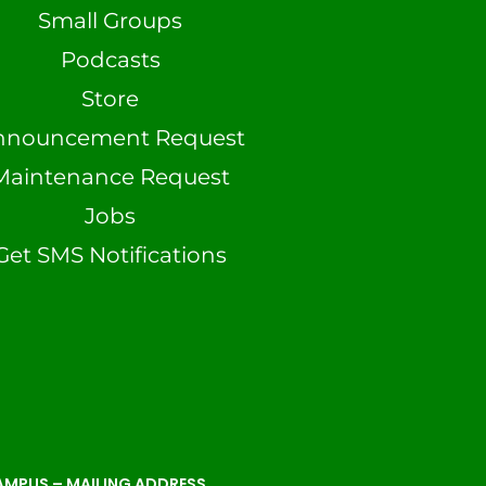
Small Groups
Podcasts
Store
nnouncement Request
Maintenance Request
Jobs
Get SMS Notifications
MPUS – MAILING ADDRESS