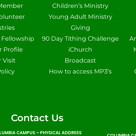
Member
Children’s Ministry
olunteer
Young Adult Ministry
tries
Giving
n Fellowship
90 Day Tithing Challenge
A
Profile
iChurch
 Visit
Broadcast
olicy
How to access MP3’s
Contact Us
LUMBIA CAMPUS –
PHYSICAL ADDRESS
COLUMBIA CA