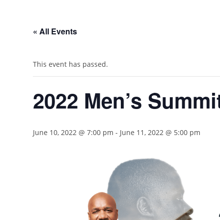
« All Events
This event has passed.
2022 Men’s Summi
June 10, 2022 @ 7:00 pm
-
June 11, 2022 @ 5:00 pm