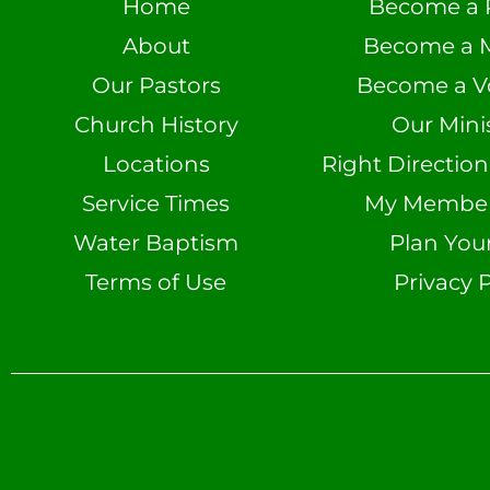
Home
Become a 
About
Become a 
Our Pastors
Become a V
Church History
Our Minis
Locations
Right Directio
Service Times
My Member 
Water Baptism
Plan Your
Terms of Use
Privacy P