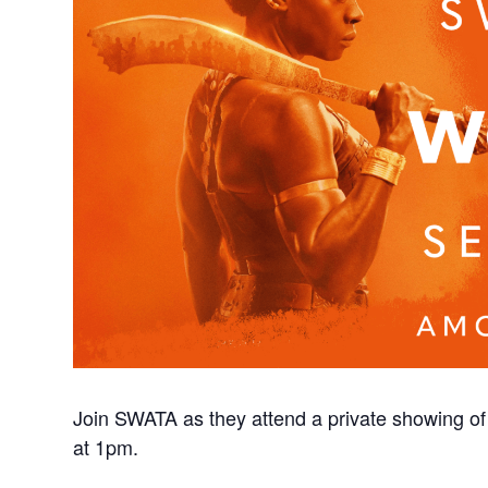
Join SWATA as they attend a private showing 
at 1pm.