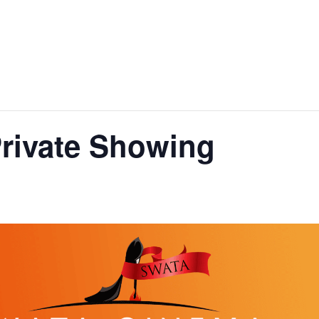
rivate Showing