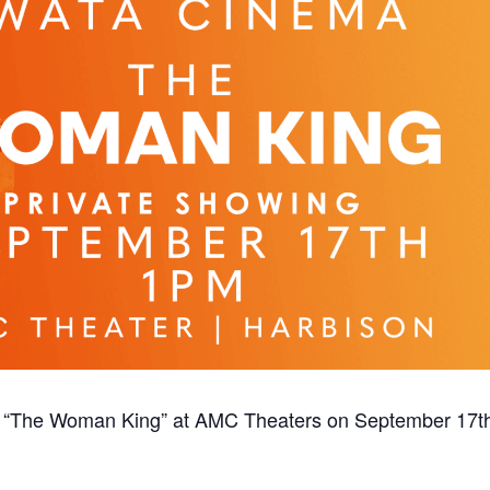
of “The Woman King” at AMC Theaters on September 17t