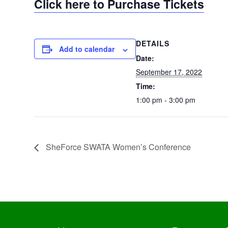
Click here to Purchase Tickets
DETAILS
Add to calendar
Date:
September 17, 2022
Time:
1:00 pm - 3:00 pm
SheForce SWATA Women’s Conference