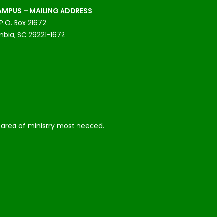
MPUS – MAILING ADDRESS
P.O. Box 21672
bia, SC 29221-1672
he area of ministry most needed.