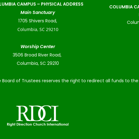
LUMBIA CAMPUS –
PHYSICAL ADDRESS
COLUMBIA CA
Main Sanctuary
1705 Shivers Road,
Colum
Columbia, SC 29210
Worship Center
3506 Broad River Road,
Columbia, SC 29210
 Board of Trustees reserves the right to redirect all funds to t