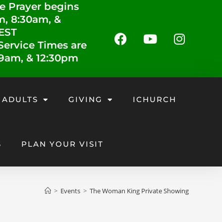
e Prayer begins
m, 8:30am, &
 EST
ervice Times are
 9am, & 12:30pm
 ADULTS
GIVING
ICHURCH
S
PLAN YOUR VISIT
>
Events
>
The Woman King Private Showing