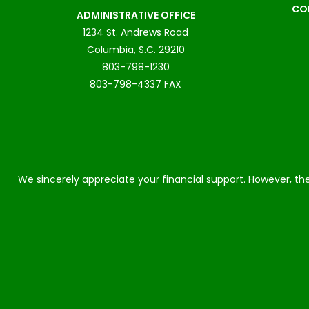
CO
ADMINISTRATIVE OFFICE
1234 St. Andrews Road
Columbia, S.C. 29210
803-798-1230
803-798-4337 FAX
We sincerely appreciate your financial support. However, the