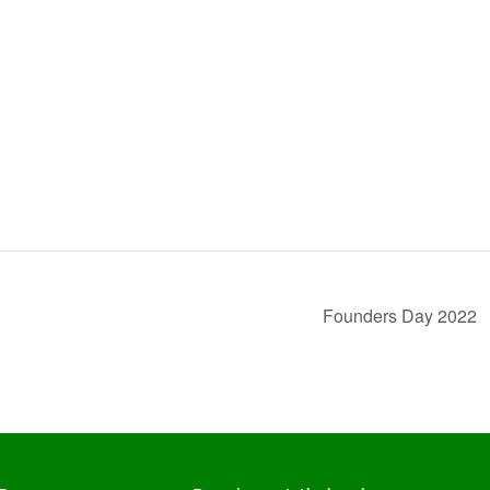
Founders Day 2022