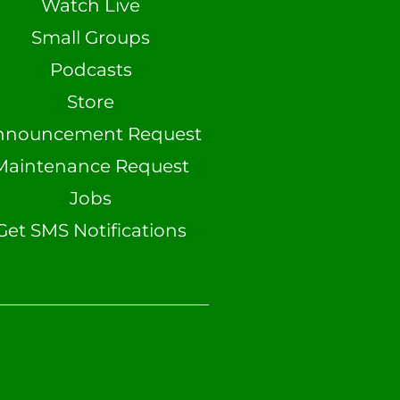
Watch Live
Small Groups
Podcasts
Store
nnouncement Request
Maintenance Request
Jobs
Get SMS Notifications