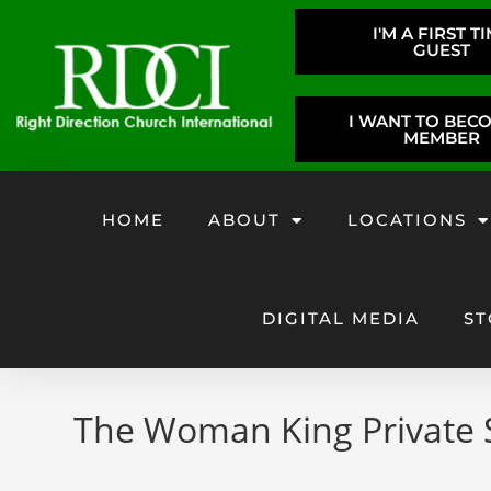
I'M A FIRST T
GUEST
I WANT TO BEC
MEMBER
HOME
ABOUT
LOCATIONS
DIGITAL MEDIA
ST
The Woman King Private