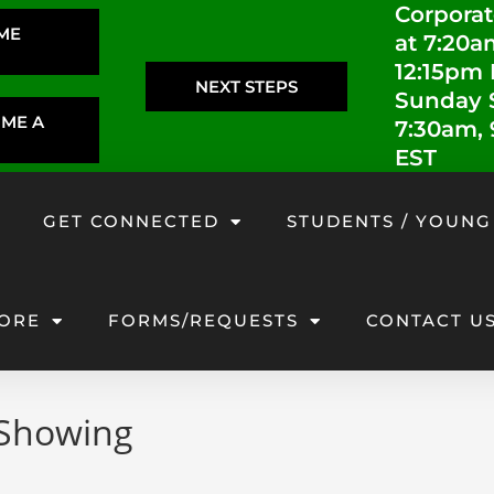
Corporat
IME
at 7:20a
12:15pm
NEXT STEPS
Sunday S
OME A
7:30am,
EST
GET CONNECTED
STUDENTS / YOUNG
ORE
FORMS/REQUESTS
CONTACT U
 Showing