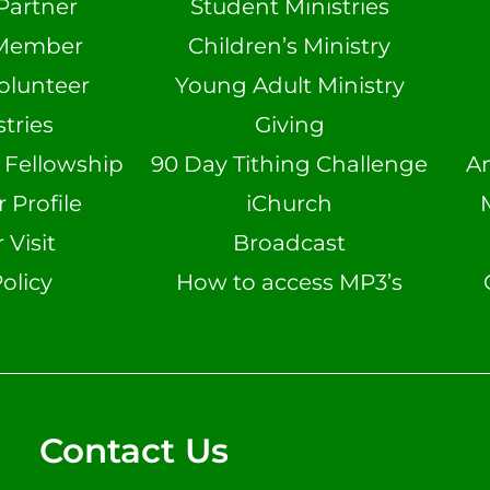
Partner
Student Ministries
Member
Children’s Ministry
olunteer
Young Adult Ministry
tries
Giving
n Fellowship
90 Day Tithing Challenge
A
Profile
iChurch
 Visit
Broadcast
olicy
How to access MP3’s
Contact Us