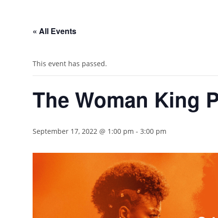
« All Events
This event has passed.
The Woman King P
September 17, 2022 @ 1:00 pm
-
3:00 pm