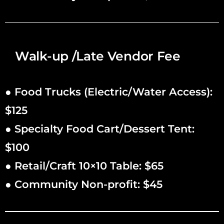
Walk-up /Late Vendor Fee
● Food Trucks (Electric/Water Access):
$125
● Specialty Food Cart/Dessert Tent:
$100
● Retail/Craft 10×10 Table: $65
● Community Non-profit: $45