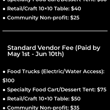
● Retail/Craft 10×10 Table: $40
● Community Non-profit: $25
Standard Vendor Fee (Paid by
May 1st - Jun 10th)
● Food Trucks (Electric/Water Access):
$100
● Specialty Food Cart/Dessert Tent: $75
● Retail/Craft 10×10 Table: $50
● Community Non-profit: $35