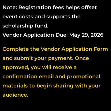
Note: Registration fees helps offset
event costs and supports the
scholarship fund.
Vendor Application Due: May 29, 2026
Complete the Vendor Application Form
and submit your payment. Once
approved, you will receive a
confirmation email and promotional
materials to begin sharing with your
audience.