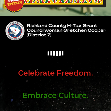
Celebrate Freedom.
Embrace Culture.