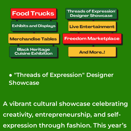
● "Threads of Expression" Designer
Showcase
A vibrant cultural showcase celebrating
creativity, entrepreneurship, and self-
expression through fashion. This year’s