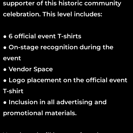
supporter of this historic community
celebration. This level includes:
● 6 official event T-shirts
● On-stage recognition during the
event
● Vendor Space
● Logo placement on the official event
T-shirt
● Inclusion in all advertising and
promotional materials.