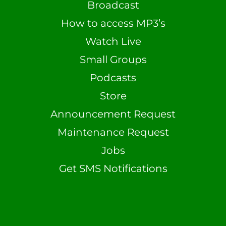
Broadcast
How to access MP3’s
Watch Live
Small Groups
Podcasts
Store
Announcement Request
Maintenance Request
Jobs
Get SMS Notifications