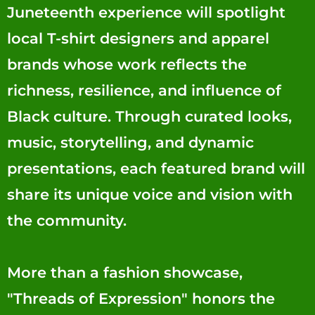
Juneteenth experience will spotlight
local T-shirt designers and apparel
brands whose work reflects the
richness, resilience, and influence of
Black culture. Through curated looks,
music, storytelling, and dynamic
presentations, each featured brand will
share its unique voice and vision with
the community.
More than a fashion showcase,
"Threads of Expression" honors the