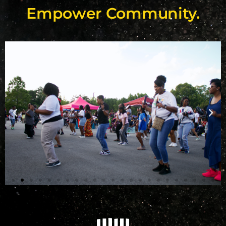
Empower Community.