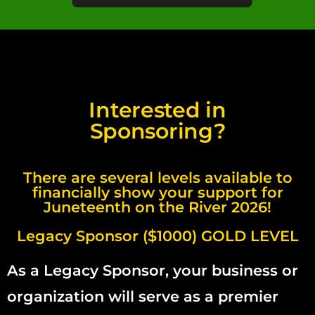
Interested in
Sponsoring?
There are several levels available to
financially show your support for
Juneteenth on the River 2026!
Legacy Sponsor ($1000) GOLD LEVEL
As a Legacy Sponsor, your business or
organization will serve as a premier