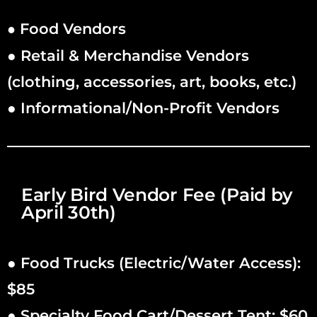
Food Vendors
●
● Retail & Merchandise Vendors
(clothing, accessories, art, books, etc.)
● Informational/Non-Profit Vendors
Early Bird Vendor Fee (Paid by
April 30th)
● Food Trucks (Electric/Water Access):
$85
● Specialty Food Cart/Dessert Tent: $60