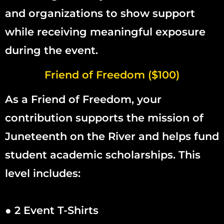
and organizations to show support
while receiving meaningful exposure
during the event.
Friend of Freedom ($100)
As a Friend of Freedom, your
contribution supports the mission of
Juneteenth on the River and helps fund
student academic scholarships. This
level includes:
● 2 Event T-Shirts