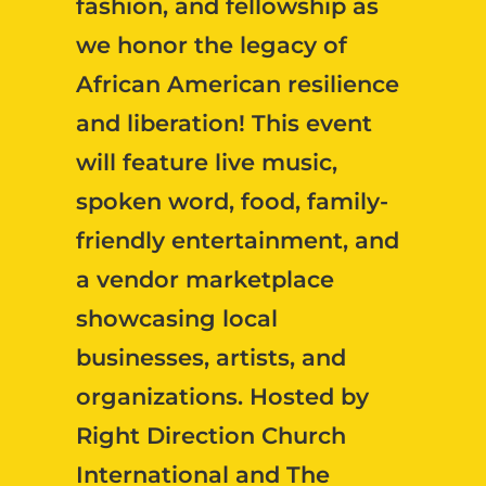
fashion, and fellowship as
we honor the legacy of
African American resilience
and liberation! This event
will feature live music,
spoken word, food, family-
friendly entertainment, and
a vendor marketplace
showcasing local
businesses, artists, and
organizations. Hosted by
Right Direction Church
International and The