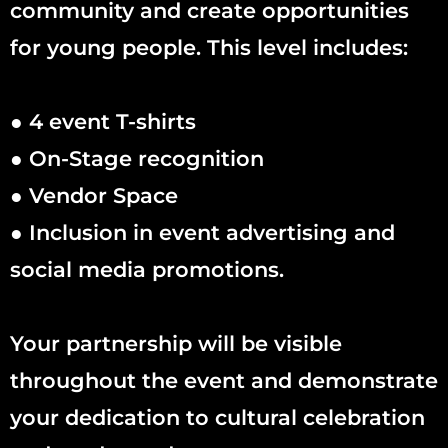
community and create opportunities
for young people. This level includes:
● 4 event T-shirts
● On-Stage recognition
● Vendor Space
● Inclusion in event advertising and
social media promotions.
Your partnership will be visible
throughout the event and demonstrate
your dedication to cultural celebration