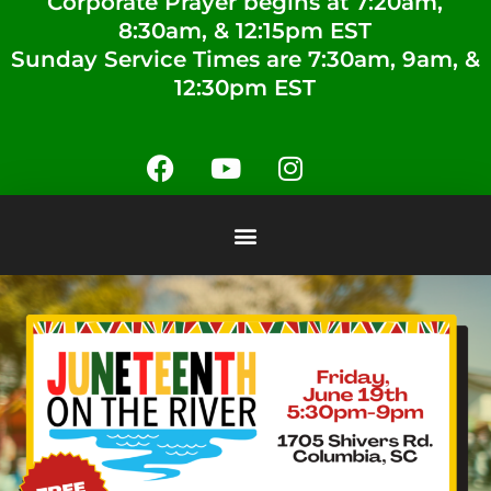
Corporate Prayer begins at 7:20am,
8:30am, & 12:15pm EST
Sunday Service Times are 7:30am, 9am, &
12:30pm EST