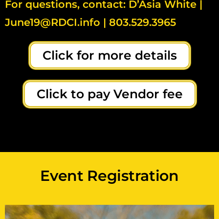
For questions, contact: D’Asia White |
June19@RDCI.info | 803.529.3965
Click for more details
Click to pay Vendor fee
Event Registration