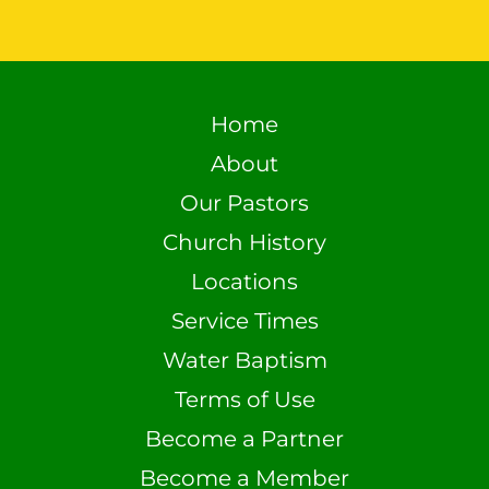
Home
About
Our Pastors
Church History
Locations
Service Times
Water Baptism
Terms of Use
Become a Partner
Become a Member