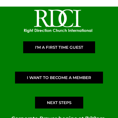
I'M A FIRST TIME GUEST
I WANT TO BECOME A MEMBER
NEXT STEPS