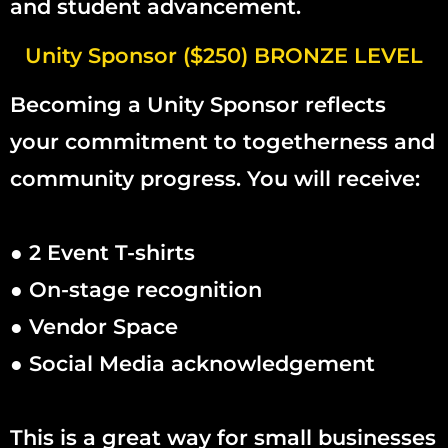
and student advancement.
Unity Sponsor ($250) BRONZE LEVEL
Becoming a Unity Sponsor reflects
your commitment to togetherness and
community progress. You will receive:
● 2 Event T-shirts
● On-stage recognition
● Vendor Space
● Social Media acknowledgement
This is a great way for small businesses