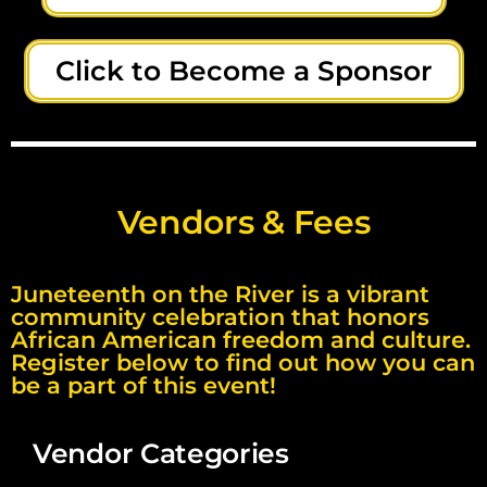
Click to Become a Sponsor
Vendors & Fees
Juneteenth on the River is a vibrant
community celebration that honors
African American freedom and culture.
Register below to find out how you can
be a part of this event!
Vendor Categories