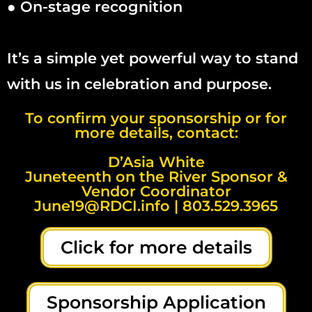
● On-stage recognition
It’s a simple yet powerful way to stand
with us in celebration and purpose.
To confirm your sponsorship or for
more details, contact:
D’Asia White
Juneteenth on the River Sponsor &
Vendor Coordinator
June19@RDCI.info | 803.529.3965
Click for more details
Sponsorship Application