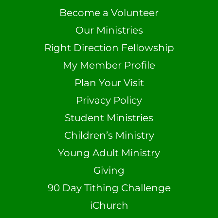
Become a Volunteer
Our Ministries
Right Direction Fellowship
My Member Profile
Plan Your Visit
Privacy Policy
Student Ministries
Children’s Ministry
Young Adult Ministry
Giving
90 Day Tithing Challenge
iChurch