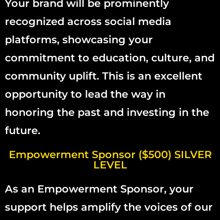
Your brand will be prominently
recognized across social media
platforms, showcasing your
commitment to education, culture, and
community uplift. This is an excellent
opportunity to lead the way in
honoring the past and investing in the
future.
Empowerment Sponsor ($500) SILVER
LEVEL
As an Empowerment Sponsor, your
support helps amplify the voices of our