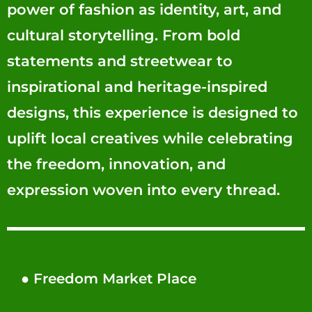
power of fashion as identity, art, and
cultural storytelling. From bold
statements and streetwear to
inspirational and heritage-inspired
designs, this experience is designed to
uplift local creatives while celebrating
the freedom, innovation, and
expression woven into every thread.
●
Freedom Market Place