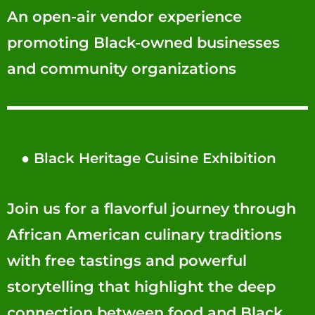
An open-air vendor experience
promoting Black-owned businesses
and community organizations
●
Black Heritage Cuisine Exhibition
Join us for a flavorful journey through
African American culinary traditions
with free tastings and powerful
storytelling that highlight the deep
connection between food and Black