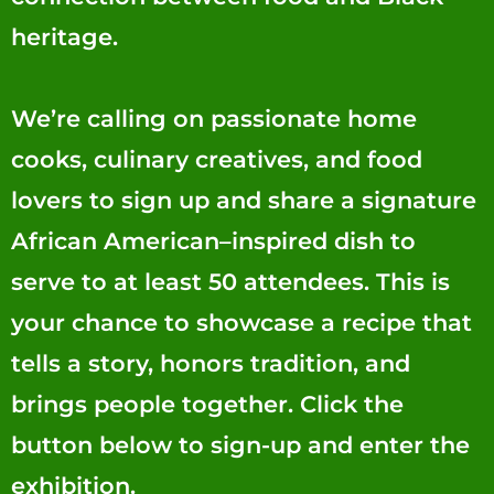
heritage.
We’re calling on passionate home
cooks, culinary creatives, and food
lovers to sign up and share a signature
African American–inspired dish to
serve to at least 50 attendees. This is
your chance to showcase a recipe that
tells a story, honors tradition, and
brings people together. Click the
button below to sign-up and enter the
exhibition.