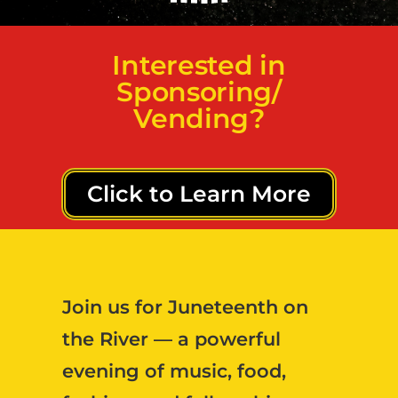
Interested in
Sponsoring/
Vending?
Click to Learn More
Join us for
Juneteenth on
the River
— a powerful
evening of music, food,