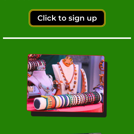
Click to sign up