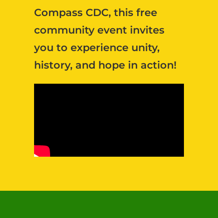
Compass CDC, this free
community event invites
you to experience unity,
history, and hope in action!